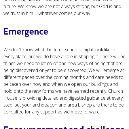
future. We know we are not always strong, but God is and
we trust in him … whatever comes our way.
Emergence
We don’t know what the future church might look like in
every place, but we do have a role in shaping it. There will be
things we need to let go of and new ways of being that are
being discovered or yet to be discovered. We will emerge at
different paces over the coming months and care needs to
be taken over how and when we open our buildings and
hold onto the new forms we have learned recently. Church
House is providing detailed and digested guidance at every
step, but your archdeacon and area bishop are there to be
consulted for any support as we move forward.