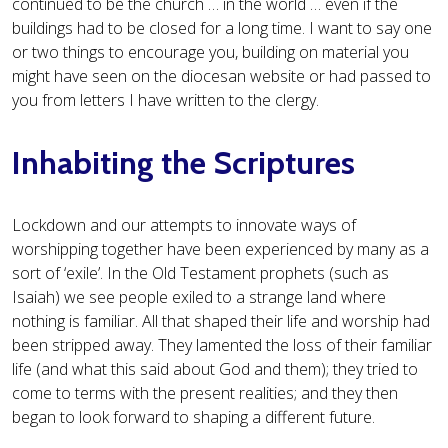
continued to be the church … in the world … even if the
buildings had to be closed for a long time. I want to say one
or two things to encourage you, building on material you
might have seen on the diocesan website or had passed to
you from letters I have written to the clergy.
Inhabiting the Scriptures
Lockdown and our attempts to innovate ways of
worshipping together have been experienced by many as a
sort of ‘exile’. In the Old Testament prophets (such as
Isaiah) we see people exiled to a strange land where
nothing is familiar. All that shaped their life and worship had
been stripped away. They lamented the loss of their familiar
life (and what this said about God and them); they tried to
come to terms with the present realities; and they then
began to look forward to shaping a different future.