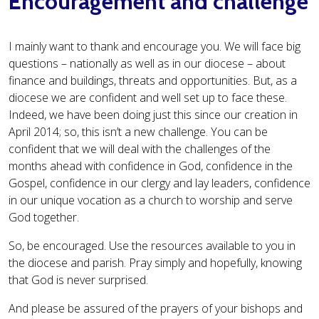
Encouragement and challenge
I mainly want to thank and encourage you. We will face big
questions – nationally as well as in our diocese – about
finance and buildings, threats and opportunities. But, as a
diocese we are confident and well set up to face these.
Indeed, we have been doing just this since our creation in
April 2014; so, this isn’t a new challenge. You can be
confident that we will deal with the challenges of the
months ahead with confidence in God, confidence in the
Gospel, confidence in our clergy and lay leaders, confidence
in our unique vocation as a church to worship and serve
God together.
So, be encouraged. Use the resources available to you in
the diocese and parish. Pray simply and hopefully, knowing
that God is never surprised.
And please be assured of the prayers of your bishops and