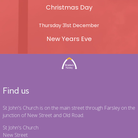
Christmas Day
Thursday 31st December
New Years Eve
Find us
St John's Church is on the main street through Farsley on the
junction of New Street and Old Road.
St John's Church
New Street