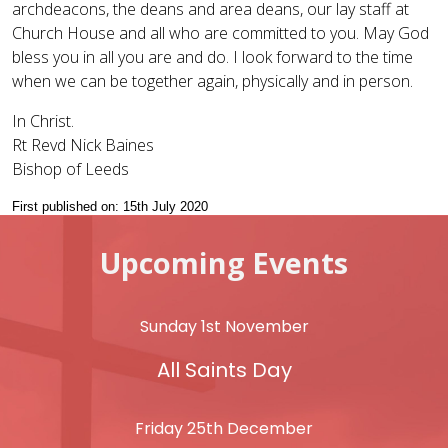
archdeacons, the deans and area deans, our lay staff at
Church House and all who are committed to you. May God
bless you in all you are and do. I look forward to the time
when we can be together again, physically and in person.
In Christ.
Rt Revd Nick Baines
Bishop of Leeds
First published on: 15th July 2020
Upcoming Events
Sunday 1st November
All Saints Day
Friday 25th December