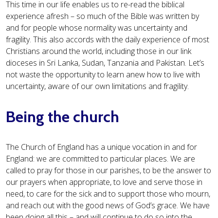
This time in our life enables us to re-read the biblical
experience afresh – so much of the Bible was written by
and for people whose normality was uncertainty and
fragility. This also accords with the daily experience of most
Christians around the world, including those in our link
dioceses in Sri Lanka, Sudan, Tanzania and Pakistan. Let’s
not waste the opportunity to learn anew how to live with
uncertainty, aware of our own limitations and fragility.
Being the church
The Church of England has a unique vocation in and for
England: we are committed to particular places. We are
called to pray for those in our parishes, to be the answer to
our prayers when appropriate, to love and serve those in
need, to care for the sick and to support those who mourn,
and reach out with the good news of God’s grace. We have
been doing all this – and will continue to do so into the