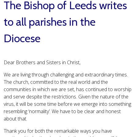
The Bishop of Leeds writes
to all parishes in the
Diocese
Dear Brothers and Sisters in Christ,
We are living through challenging and extraordinary times.
The church, committed to the real world and the
communities in which we are set, has continued to worship
and serve despite the restrictions. Given the nature of the
virus, it will be some time before we emerge into something
resembling ‘normality’. We have to be clear and honest
about that.
Thank you for both the remarkable ways you have