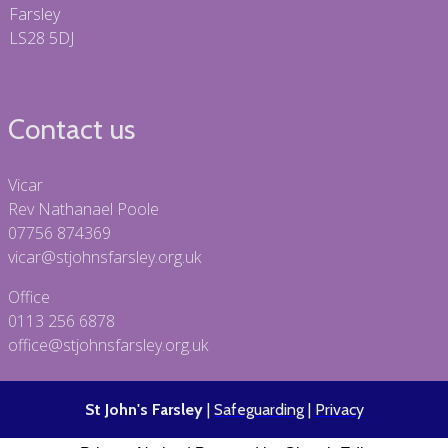
Farsley
LS28 5DJ
Contact us
Vicar
Rev Nathanael Poole
07756 874369
vicar@stjohnsfarsley.org.uk
Office
0113 256 6878
office@stjohnsfarsley.org.uk
St John's Farsley
|
Safeguarding
|
Privacy