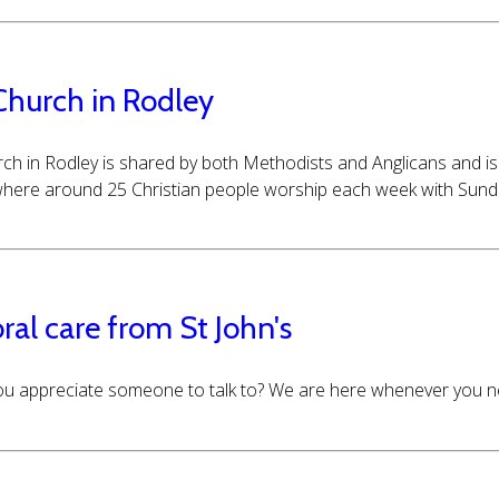
Church in Rodley
ch in Rodley is shared by both Methodists and Anglicans and is 
here around 25 Christian people worship each week with Sunday
ral care from St John's
u appreciate someone to talk to? We are here whenever you ne