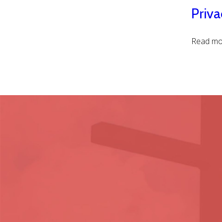
Priva
Read mor