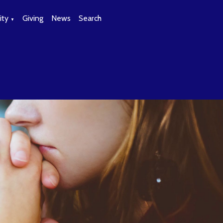
ty
Giving
News
Search
▼