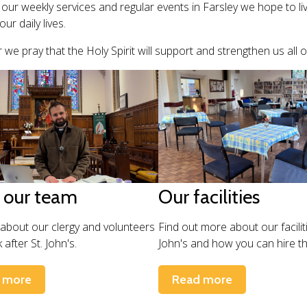
our weekly services and regular events in Farsley we hope to li
our daily lives.
 we pray that the Holy Spirit will support and strengthen us all 
 our team
Our facilities
 about our clergy and volunteers
Find out more about our faciliti
after St. John's.
John's and how you can hire t
 more
Read more