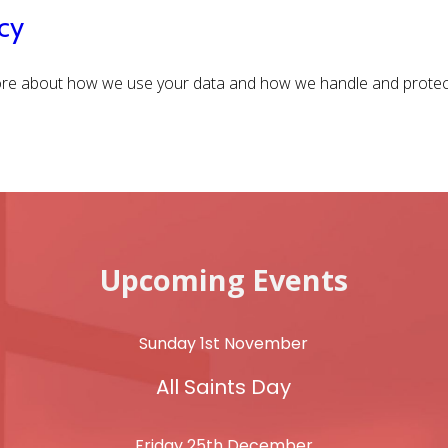
cy
e about how we use your data and how we handle and protect
Upcoming Events
Sunday 1st November
All Saints Day
Friday 25th December