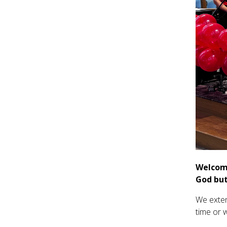
Welcome
God but
We exten
time or 