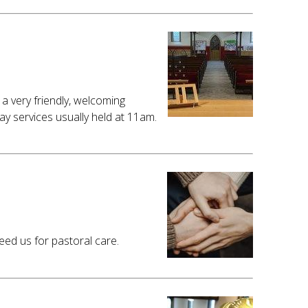
a very friendly, welcoming
 services usually held at 11am.
ed us for pastoral care.