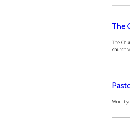
The 
The Chur
church w
Pasto
Would yo