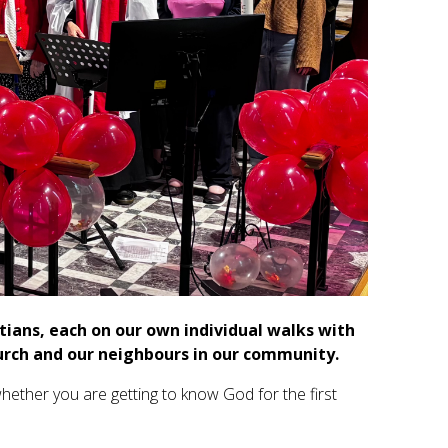
stians, each on our own individual walks with
urch and our neighbours in our community.
ether you are getting to know God for the first