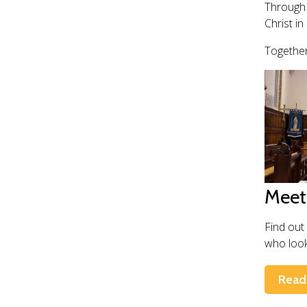
Through 
Christ in 
Together
Meet
Find out
who look 
Read