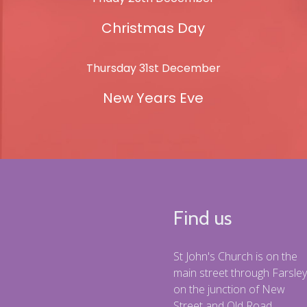
Christmas Day
Thursday 31st December
New Years Eve
Find us
St John's Church is on the
main street through Farsley
on the junction of New
Street and Old Road.