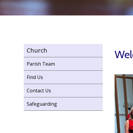
Church
Welc
Parish Team
Find Us
Contact Us
Safeguarding