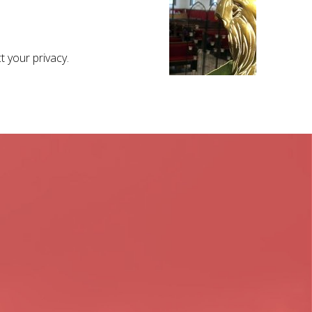
 your privacy.