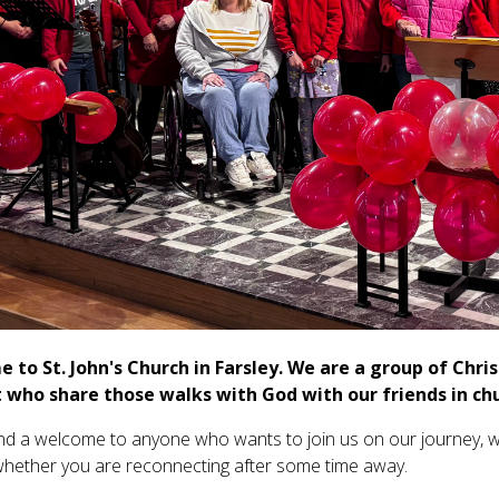
 to St. John's Church in Farsley. We are a group of Chri
 who share those walks with God with our friends in ch
d a welcome to anyone who wants to join us on our journey, wh
whether you are reconnecting after some time away.