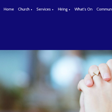
Home
Church
Services
Hiring
What's On
Communi
▼
▼
▼