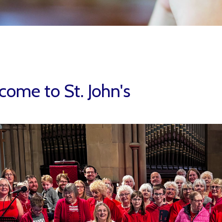
ome to St. John's