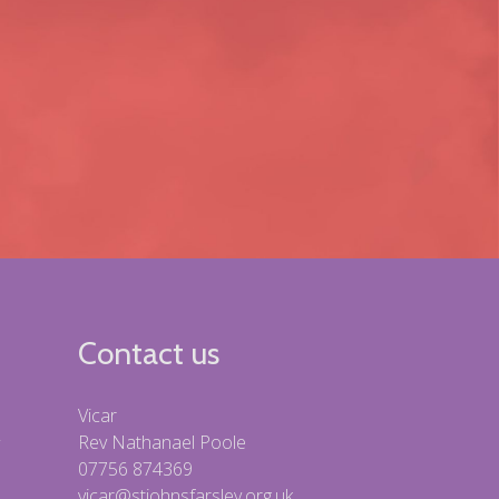
Contact us
Vicar
Rev Nathanael Poole
07756 874369
vicar@stjohnsfarsley.org.uk