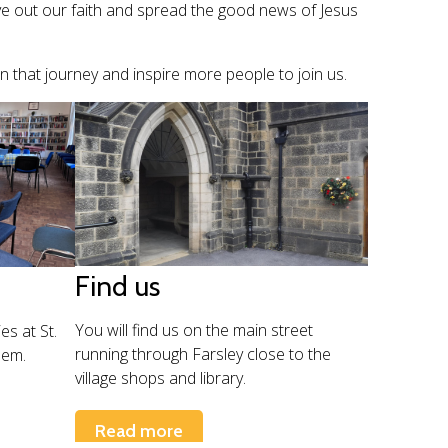
ve out our faith and spread the good news of Jesus
on that journey and inspire more people to join us.
Find us
You will find us on the main street
es at St.
running through Farsley close to the
hem.
village shops and library.
Read more