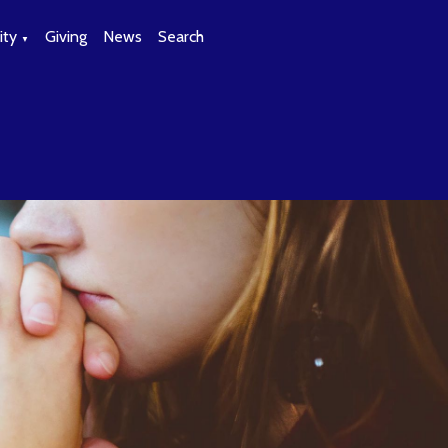
ty
Giving
News
Search
▼