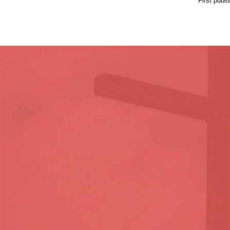
First publ