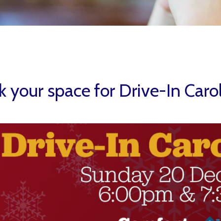
 your space for Drive-In Caro