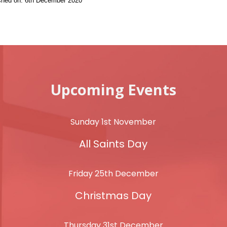
ished on: 6th December 2020
Upcoming Events
Sunday 1st November
All Saints Day
Friday 25th December
Christmas Day
Thursday 31st December