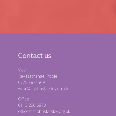
Contact us
Vicar
Rev Nathanael Poole
07756 874369
vicar@stjohnsfarsley.org.uk
Office
0113 256 6878
office@stjohnsfarsley.org.uk