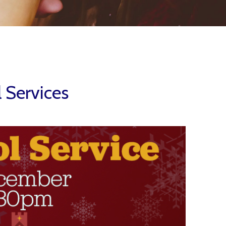
l Services