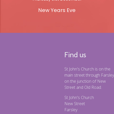
New Years Eve
Find us
St John's Church is on the
main street through Farsley
on the junction of New
Street and Old Road.
St John's Church
New Street
Farsley