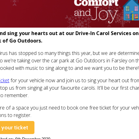
d sing your hearts out at our Drive-In Carol Services 
k of Go Outdoors.
rus has stopped so many things this year, but we are determine
so we're taking over the car park at Go Outdoors in Farsley on 
ooked with music to sing along to and we want you to be there!
icket
for your vehicle now and join us to sing your heart out from y
stop us from singing all your favourite carols. It'll be our first c
to remember.
re of a space you just need to book one free ticket for your vehi
ons to register.
your ticket