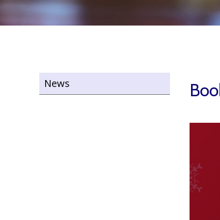
News
Book