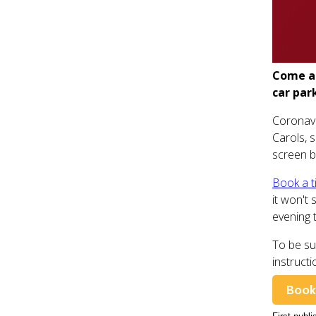
Come an
car par
Coronavi
Carols, 
screen b
Book a t
it won't 
evening 
To be su
instructi
Book 