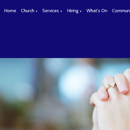
Home
Church
Services
Hiring
What's On
Communi
▼
▼
▼