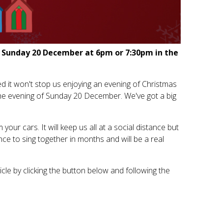
on Sunday 20 December at 6pm or 7:30pm in the
d it won't stop us enjoying an evening of Christmas
the evening of Sunday 20 December. We've got a big
our cars. It will keep us all at a social distance but
hance to sing together in months and will be a real
cle by clicking the button below and following the