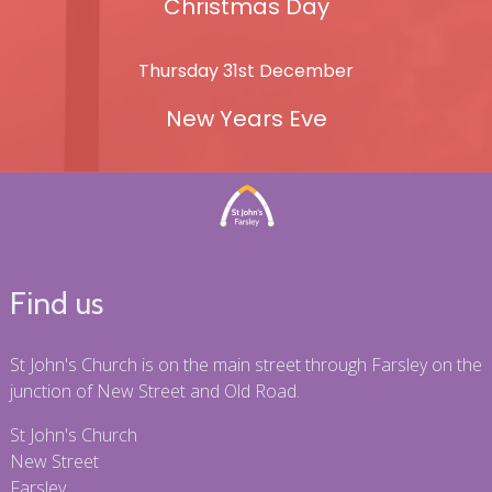
Christmas Day
Thursday 31st December
New Years Eve
Find us
St John's Church is on the main street through Farsley on the
junction of New Street and Old Road.
St John's Church
New Street
Farsley