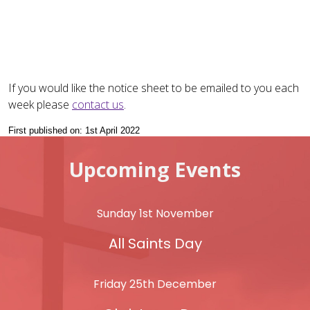
If you would like the notice sheet to be emailed to you each
week please
contact us
.
First published on: 1st April 2022
Upcoming Events
Sunday 1st November
All Saints Day
Friday 25th December