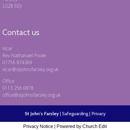
LS28 5DJ
Contact us
Vicar
Rev Nathanael Poole
07756 874369
vicar@stjohnsfarsley.org.uk
Office
0113 256 6878
office@stjohnsfarsley.org.uk
St John's Farsley
|
Safeguarding
|
Privacy
Privacy Notice
|
Powered by Church Edit