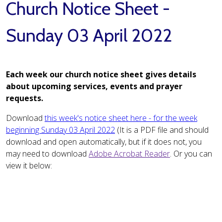
Church Notice Sheet -
Sunday 03 April 2022
Each week our church notice sheet gives details
about upcoming services, events and prayer
requests.
Download
this week's notice sheet here - for the week
beginning Sunday 03 April 2022
(It is a PDF file and should
download and open automatically, but if it does not, you
may need to download
Adobe Acrobat Reader
. Or you can
view it below: