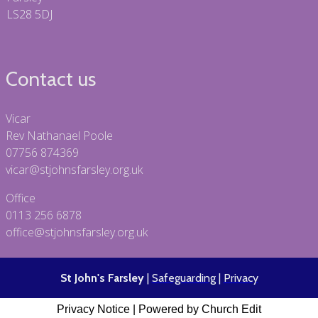
LS28 5DJ
Contact us
Vicar
Rev Nathanael Poole
07756 874369
vicar@stjohnsfarsley.org.uk
Office
0113 256 6878
office@stjohnsfarsley.org.uk
St John's Farsley
|
Safeguarding
|
Privacy
Privacy Notice
|
Powered by Church Edit