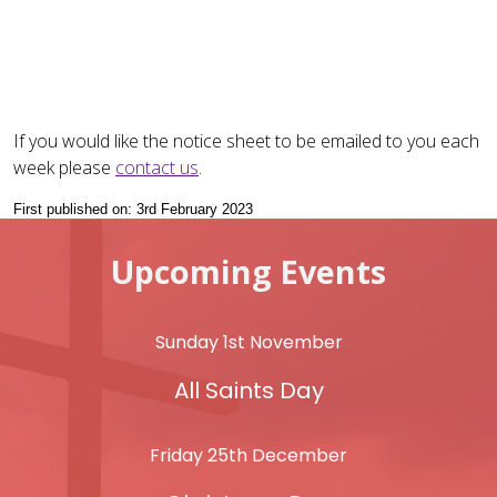
If you would like the notice sheet to be emailed to you each
week please
contact us
.
First published on: 3rd February 2023
Upcoming Events
Sunday 1st November
All Saints Day
Friday 25th December