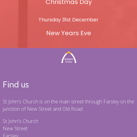
Christmas Day
Thursday 31st December
New Years Eve
Find us
St John's Church is on the main street through Farsley on the
junction of New Street and Old Road.
St John's Church
New Street
Farsley