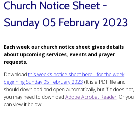
Church Notice Sheet -
Sunday 05 February 2023
Each week our church notice sheet gives details
about upcoming services, events and prayer
requests.
Download
this week's notice sheet here - for the week
beginning Sunday 05 February 2023
(It is a PDF file and
should download and open automatically, but if it does not,
you may need to download
Adobe Acrobat Reader
. Or you
can view it below: