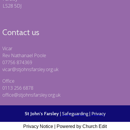
LS28 5DJ
Contact us
Vicar
Rev Nathanael Poole
07756 874369
vicar@stjohnsfarsley.org.uk
Office
0113 256 6878
office@stjohnsfarsley.org.uk
St John's Farsley
|
Safeguarding
|
Privacy
Privacy Notice
|
Powered by Church Edit