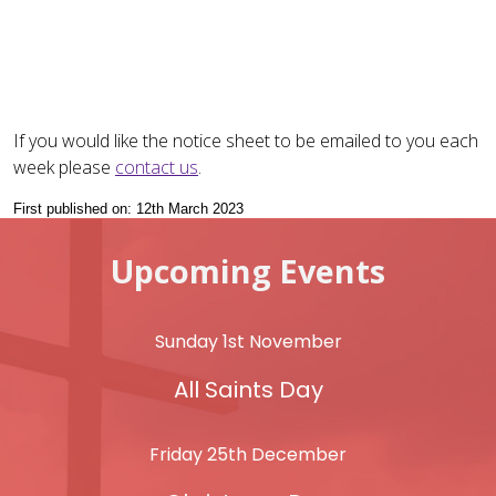
If you would like the notice sheet to be emailed to you each
week please
contact us
.
First published on: 12th March 2023
Upcoming Events
Sunday 1st November
All Saints Day
Friday 25th December