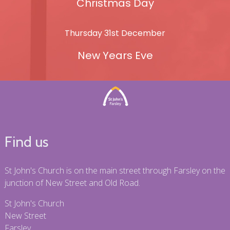
Christmas Day
Thursday 31st December
New Years Eve
Find us
St John's Church is on the main street through Farsley on the
junction of New Street and Old Road.
St John's Church
New Street
Farsley