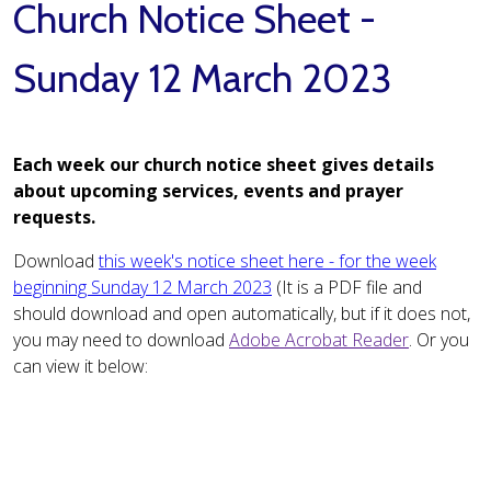
Church Notice Sheet -
Sunday 12 March 2023
Each week our church notice sheet gives details
about upcoming services, events and prayer
requests.
Download
this week's notice sheet here - for the week
beginning Sunday 12 March 2023
(It is a PDF file and
should download and open automatically, but if it does not,
you may need to download
Adobe Acrobat Reader
. Or you
can view it below: