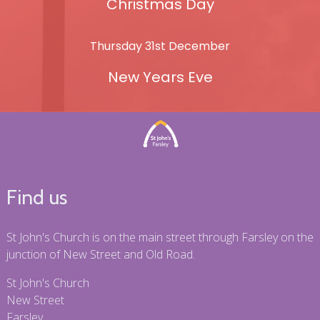
Christmas Day
Thursday 31st December
New Years Eve
Find us
St John's Church is on the main street through Farsley on the
junction of New Street and Old Road.
St John's Church
New Street
Farsley