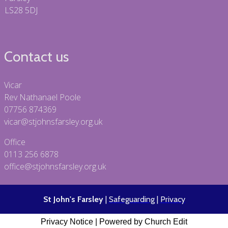
LS28 5DJ
Contact us
Vicar
Rev Nathanael Poole
07756 874369
vicar@stjohnsfarsley.org.uk
Office
0113 256 6878
office@stjohnsfarsley.org.uk
St John's Farsley
|
Safeguarding
|
Privacy
Privacy Notice
|
Powered by Church Edit