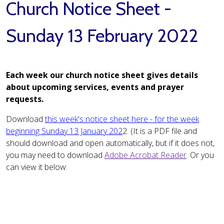
Church Notice Sheet -
Sunday 13 February 2022
Each week our church notice sheet gives details
about upcoming services, events and prayer
requests.
Download
this week's notice sheet here - for the week
beginning Sunday 13 January 202
2. (It is a PDF file and
should download and open automatically, but if it does not,
you may need to download
Adobe Acrobat Reader
. Or you
can view it below: