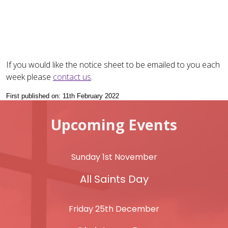
If you would like the notice sheet to be emailed to you each
week please
contact us
.
First published on: 11th February 2022
Upcoming Events
Sunday 1st November
All Saints Day
Friday 25th December