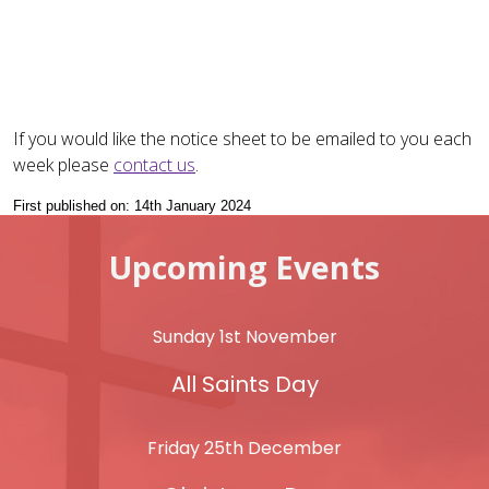
If you would like the notice sheet to be emailed to you each
week please
contact us
.
First published on: 14th January 2024
Upcoming Events
Sunday 1st November
All Saints Day
Friday 25th December