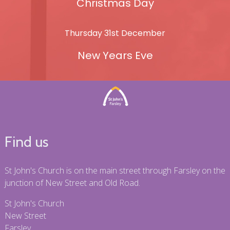
Christmas Day
Thursday 31st December
New Years Eve
Find us
St John's Church is on the main street through Farsley on the
junction of New Street and Old Road.
St John's Church
New Street
Farsley