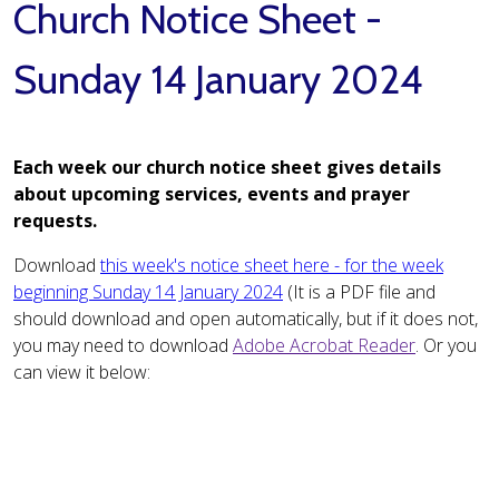
Church Notice Sheet -
Sunday 14 January 2024
Each week our church notice sheet gives details
about upcoming services, events and prayer
requests.
Download
this week's notice sheet here - for the week
beginning Sunday 14 January 2024
(It is a PDF file and
should download and open automatically, but if it does not,
you may need to download
Adobe Acrobat Reader
. Or you
can view it below: