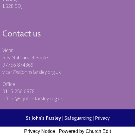
LS28 5DJ
Contact us
Vicar
Rev Nathanael Poole
07756 874369
vicar@stjohnsfarsley.org.uk
Office
0113 256 6878
office@stjohnsfarsley.org.uk
St John's Farsley
|
Safeguarding
|
Privacy
Privacy Notice
|
Powered by Church Edit