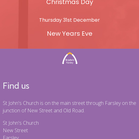
Christmas Day
Thursday 31st December
New Years Eve
Find us
St John's Church is on the main street through Farsley on the
junction of New Street and Old Road.
St John's Church
New Street
Farsley