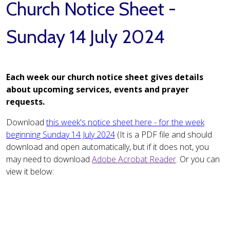
Church Notice Sheet -
Sunday 14 July 2024
Each week our church notice sheet gives details
about upcoming services, events and prayer
requests.
Download
this week's notice sheet here - for the week
beginning Sunday 14 July 2024
(It is a PDF file and should
download and open automatically, but if it does not, you
may need to download
Adobe Acrobat Reader
. Or you can
view it below: