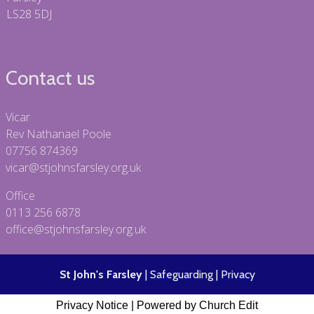
LS28 5DJ
Contact us
Vicar
Rev Nathanael Poole
07756 874369
vicar@stjohnsfarsley.org.uk
Office
0113 256 6878
office@stjohnsfarsley.org.uk
St John's Farsley
|
Safeguarding
|
Privacy
Privacy Notice
|
Powered by Church Edit