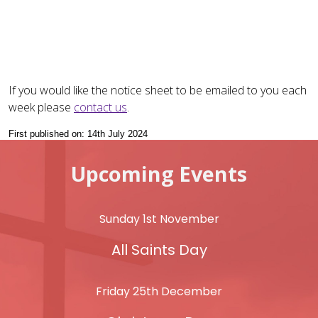
If you would like the notice sheet to be emailed to you each
week please
contact us
.
First published on: 14th July 2024
Upcoming Events
Sunday 1st November
All Saints Day
Friday 25th December