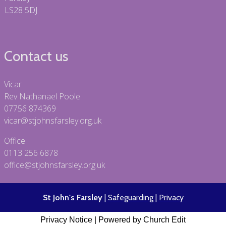
LS28 5DJ
Contact us
Vicar
Rev Nathanael Poole
07756 874369
vicar@stjohnsfarsley.org.uk
Office
0113 256 6878
office@stjohnsfarsley.org.uk
St John's Farsley
|
Safeguarding
|
Privacy
Privacy Notice
|
Powered by Church Edit