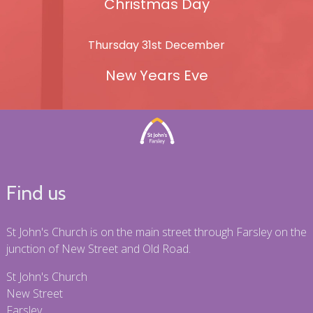
Christmas Day
Thursday 31st December
New Years Eve
Find us
St John's Church is on the main street through Farsley on the
junction of New Street and Old Road.
St John's Church
New Street
Farsley