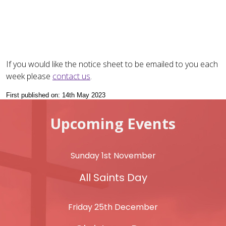
If you would like the notice sheet to be emailed to you each
week please
contact us
.
First published on: 14th May 2023
Upcoming Events
Sunday 1st November
All Saints Day
Friday 25th December