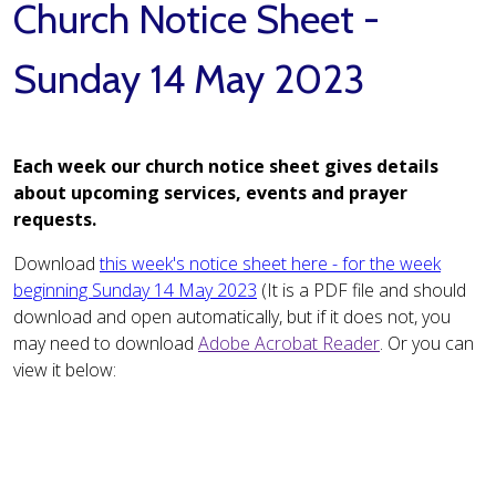
Church Notice Sheet -
Sunday 14 May 2023
Each week our church notice sheet gives details
about upcoming services, events and prayer
requests.
Download
this week's notice sheet here - for the week
beginning Sunday 14 May 2023
(It is a PDF file and should
download and open automatically, but if it does not, you
may need to download
Adobe Acrobat Reader
. Or you can
view it below: