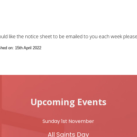
ould like the notice sheet to be emailed to you each week pleas
shed on: 15th April 2022
Upcoming Events
Sunday 1st November
All Saints Day