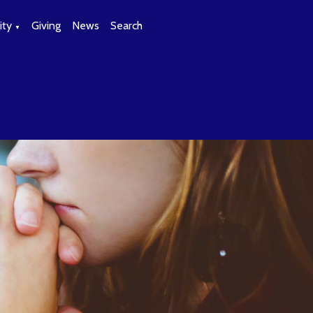
ty
Giving
News
Search
▼