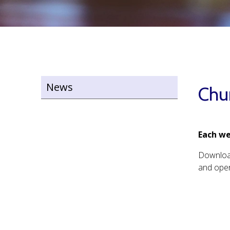
News
Chu
Each we
Downlo
and open