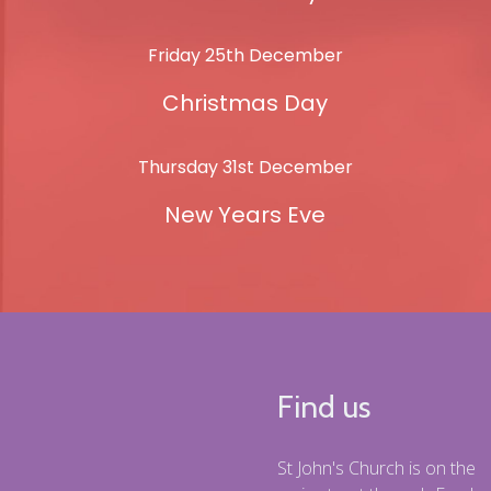
Friday 25th December
Christmas Day
Thursday 31st December
New Years Eve
Find us
St John's Church is on the