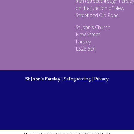
main street through Farsley
on the junction of New
Street and Old Road.
St John's Church
New Street
Farsley
LS28 5DJ
St John's Farsley
|
Safeguarding
|
Privacy