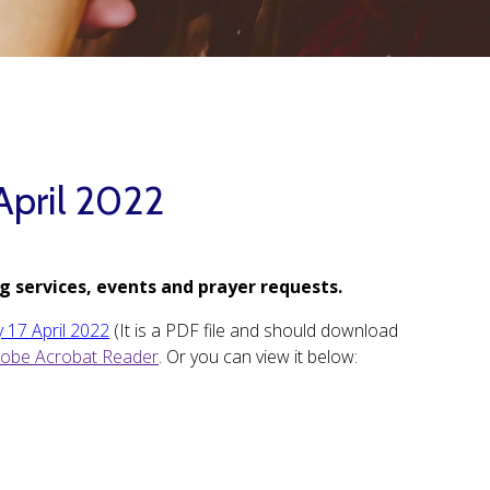
April 2022
g services, events and prayer requests.
y 17 April 2022
(It is a PDF file and should download
obe Acrobat Reader
. Or you can view it below: