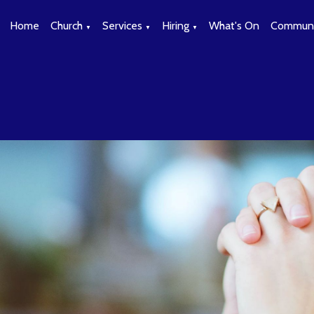
Home
Church
Services
Hiring
What's On
Communi
▼
▼
▼