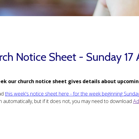
rch Notice Sheet - Sunday 17 
ek our church notice sheet gives details about upcomin
ad
this week's notice sheet here - for the week beginning Sunda
 automatically, but if it does not, you may need to download
Ad