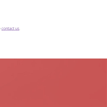
e
contact us
.