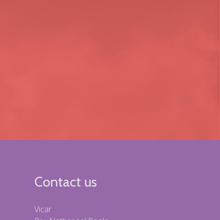
Contact us
Vicar