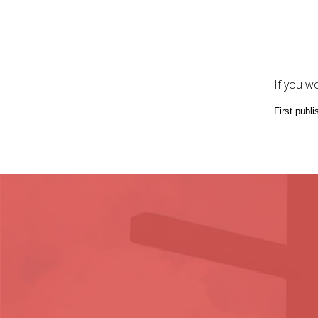
If you w
First publi