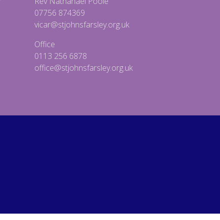
Rev Nathanael Poole
07756 874369
vicar@stjohnsfarsley.org.uk
Office
0113 256 6878
office@stjohnsfarsley.org.uk