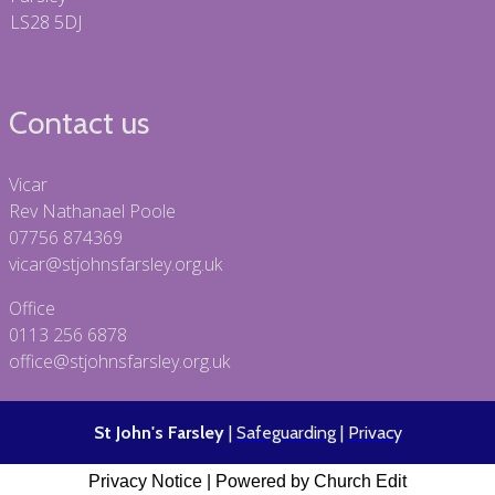
LS28 5DJ
Contact us
Vicar
Rev Nathanael Poole
07756 874369
vicar@stjohnsfarsley.org.uk
Office
0113 256 6878
office@stjohnsfarsley.org.uk
St John's Farsley
|
Safeguarding
|
Privacy
Privacy Notice
|
Powered by Church Edit