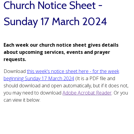
Church Notice Sheet -
Sunday 17 March 2024
Each week our church notice sheet gives details
about upcoming services, events and prayer
requests.
Download
this week's notice sheet here - for the week
beginning Sunday 17 March 2024
(It is a PDF file and
should download and open automatically, but if it does not,
you may need to download
Adobe Acrobat Reader
. Or you
can view it below: