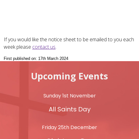
If you would like the notice sheet to be emailed to you each
week please
contact us
.
First published on: 17th March 2024
Upcoming Events
Sunday 1st November
All Saints Day
Friday 25th December