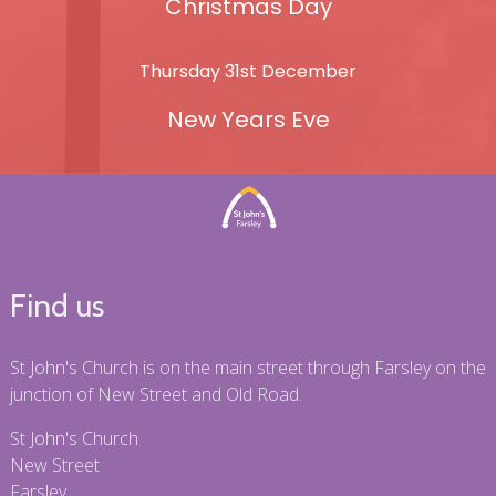
Christmas Day
Thursday 31st December
New Years Eve
Find us
St John's Church is on the main street through Farsley on the
junction of New Street and Old Road.
St John's Church
New Street
Farsley