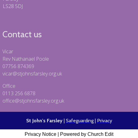
LS28 5DJ
Contact us
Vicar
Rev Nathanael Poole
07756 874369
vicar@stjohnsfarsley.org.uk
Office
0113 256 6878
office@stjohnsfarsley.org.uk
St John's Farsley
|
Safeguarding
|
Privacy
Privacy Notice
|
Powered by Church Edit