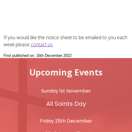
If you would like the notice sheet to be emailed to you each
week please
contact us
.
First published on: 16th December 2022
Upcoming Events
Sunday 1st November
All Saints Day
Friday 25th December