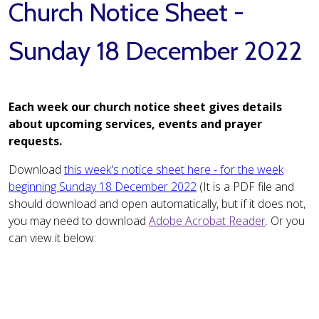
Church Notice Sheet -
Sunday 18 December 2022
Each week our church notice sheet gives details
about upcoming services, events and prayer
requests.
Download
this week's notice sheet here - for the week
beginning Sunday 18 December 2022
(It is a PDF file and
should download and open automatically, but if it does not,
you may need to download
Adobe Acrobat Reader
. Or you
can view it below: