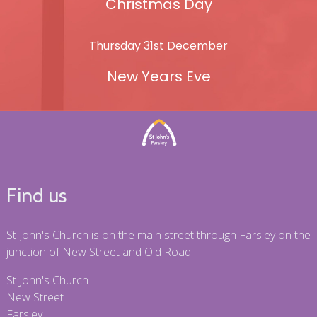
Christmas Day
Thursday 31st December
New Years Eve
Find us
St John's Church is on the main street through Farsley on the
junction of New Street and Old Road.
St John's Church
New Street
Farsley