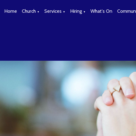
Home
Church
Services
Hiring
What's On
Communi
▼
▼
▼