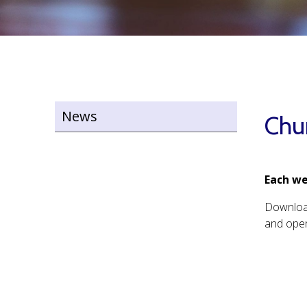
News
Chu
Each we
Downlo
and open