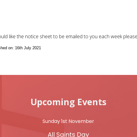
ould like the notice sheet to be emailed to you each week pleas
ished on: 16th July 2021
Upcoming Events
Sunday 1st November
All Saints Day