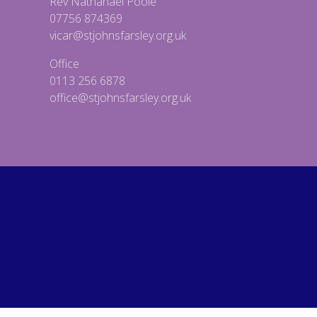
Rev Nathanael Poole
07756 874369
vicar@stjohnsfarsley.org.uk
Office
0113 256 6878
office@stjohnsfarsley.org.uk