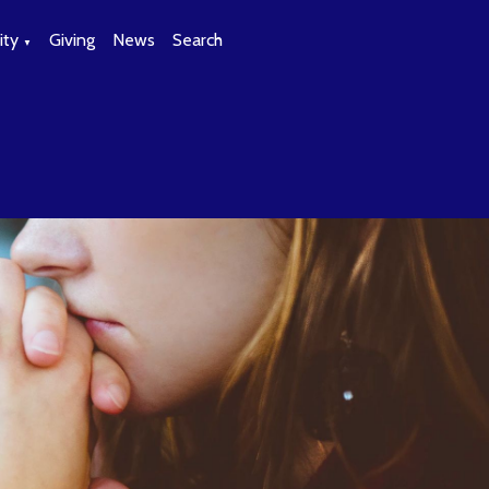
ty
Giving
News
Search
▼