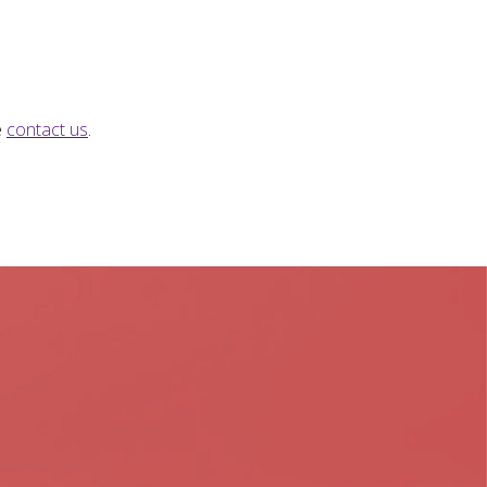
e
contact us
.