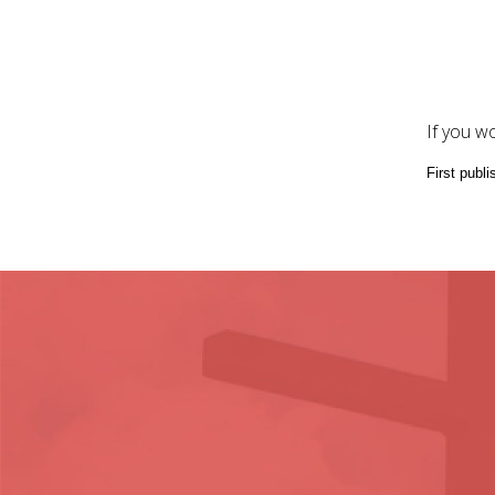
If you w
First publ