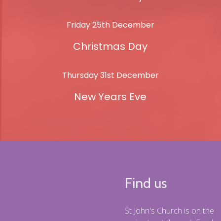
Friday 25th December
Christmas Day
Thursday 31st December
New Years Eve
Find us
St John's Church is on the