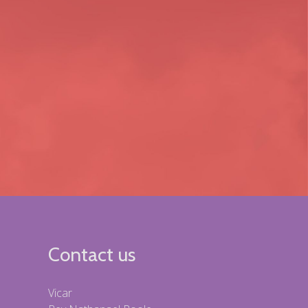
Contact us
Vicar