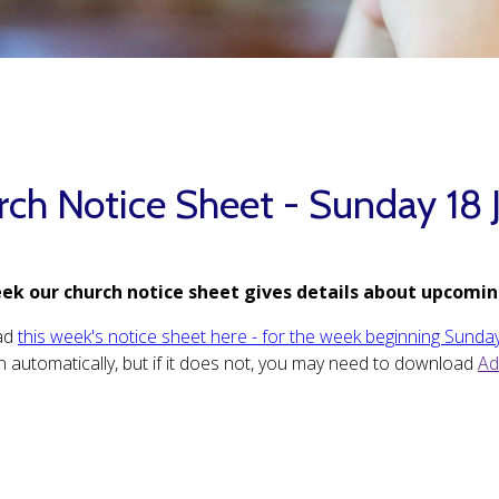
rch Notice Sheet - Sunday 18 
ek our church notice sheet gives details about upcomin
ad
this week's notice sheet here - for the week beginning Sunday
 automatically, but if it does not, you may need to download
Ad