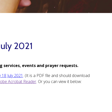
July 2021
g services, events and prayer requests.
 18 July 2021
. (It is a PDF file and should download
obe Acrobat Reader
. Or you can view it below: