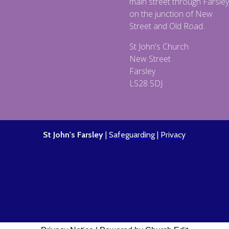
main street through Farsley
on the junction of New
Street and Old Road.
St John's Church
New Street
Farsley
LS28 5DJ
St John's Farsley
|
Safeguarding
|
Privacy