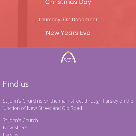
Christmas Day
Thursday 31st December
New Years Eve
Find us
St John's Church is on the main street through Farsley on the
junction of New Street and Old Road.
St John's Church
New Street
Farsley