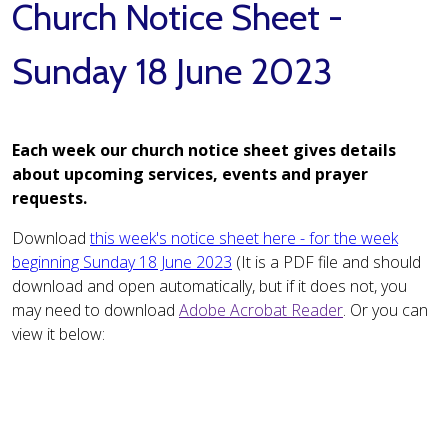
Church Notice Sheet -
Sunday 18 June 2023
Each week our church notice sheet gives details
about upcoming services, events and prayer
requests.
Download
this week's notice sheet here - for the week
beginning Sunday 18 June 2023
(It is a PDF file and should
download and open automatically, but if it does not, you
may need to download
Adobe Acrobat Reader
. Or you can
view it below: