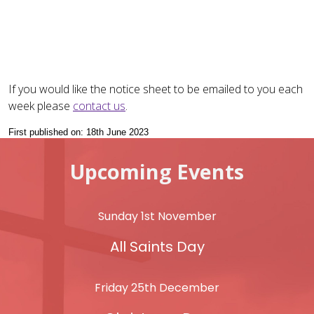
If you would like the notice sheet to be emailed to you each
week please
contact us
.
First published on: 18th June 2023
Upcoming Events
Sunday 1st November
All Saints Day
Friday 25th December