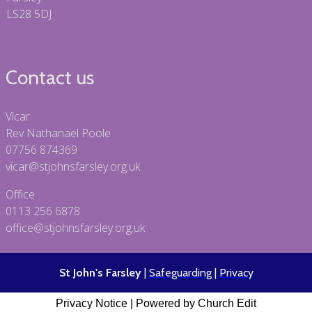
LS28 5DJ
Contact us
Vicar
Rev Nathanael Poole
07756 874369
vicar@stjohnsfarsley.org.uk
Office
0113 256 6878
office@stjohnsfarsley.org.uk
St John's Farsley
|
Safeguarding
|
Privacy
Privacy Notice
|
Powered by Church Edit