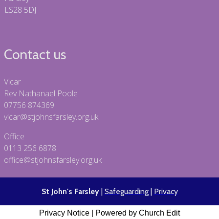
LS28 5DJ
Contact us
Vicar
Rev Nathanael Poole
07756 874369
vicar@stjohnsfarsley.org.uk
Office
0113 256 6878
office@stjohnsfarsley.org.uk
St John's Farsley
|
Safeguarding
|
Privacy
Privacy Notice
|
Powered by Church Edit