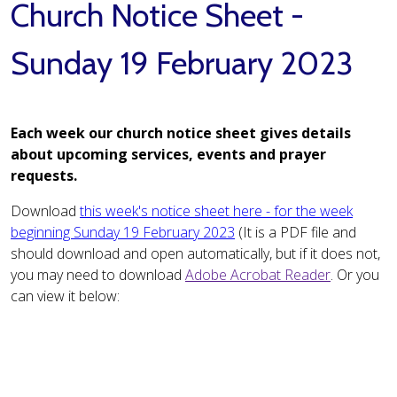
Church Notice Sheet -
Sunday 19 February 2023
Each week our church notice sheet gives details
about upcoming services, events and prayer
requests.
Download
this week's notice sheet here - for the week
beginning Sunday 19 February 2023
(It is a PDF file and
should download and open automatically, but if it does not,
you may need to download
Adobe Acrobat Reader
. Or you
can view it below: