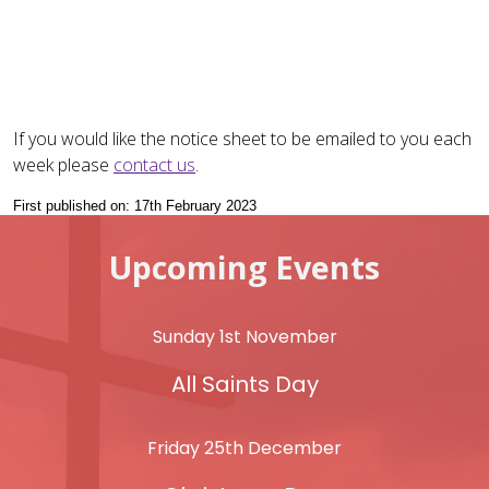
If you would like the notice sheet to be emailed to you each
week please
contact us
.
First published on: 17th February 2023
Upcoming Events
Sunday 1st November
All Saints Day
Friday 25th December