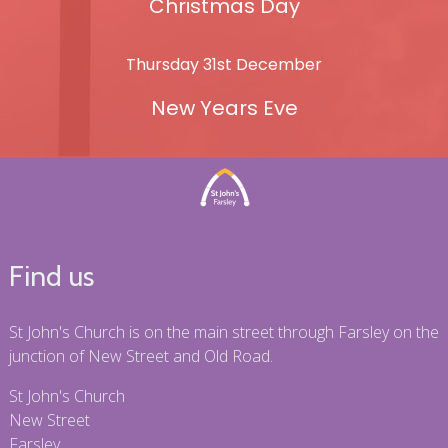
Christmas Day
Thursday 31st December
New Years Eve
Find us
St John's Church is on the main street through Farsley on the
junction of New Street and Old Road.
St John's Church
New Street
Farsley