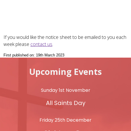
If you would like the notice sheet to be emailed to you each
week please
contact us
.
First published on: 19th March 2023
Upcoming Events
Sunday 1st November
All Saints Day
Friday 25th December