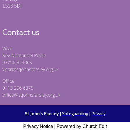
LS28 5DJ
Contact us
Vicar
Rev Nathanael Poole
07756 874369
vicar@stjohnsfarsley.org.uk
Office
0113 256 6878
office@stjohnsfarsley.org.uk
St John's Farsley
|
Safeguarding
|
Privacy
Privacy Notice
|
Powered by Church Edit