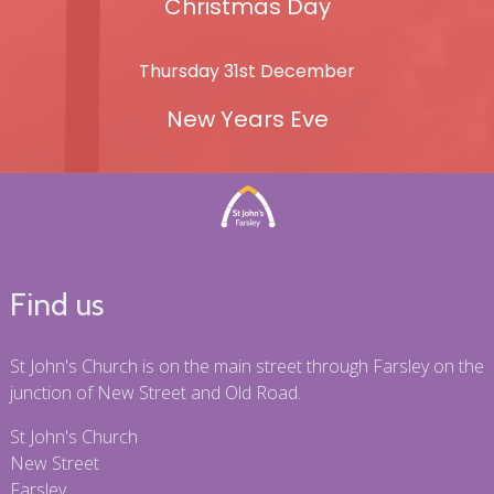
Christmas Day
Thursday 31st December
New Years Eve
Find us
St John's Church is on the main street through Farsley on the
junction of New Street and Old Road.
St John's Church
New Street
Farsley