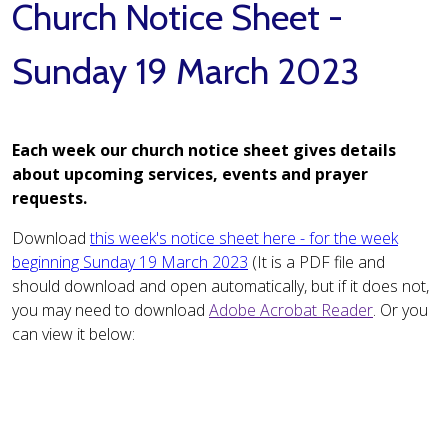
Church Notice Sheet -
Sunday 19 March 2023
Each week our church notice sheet gives details
about upcoming services, events and prayer
requests.
Download
this week's notice sheet here - for the week
beginning Sunday 19 March 2023
(It is a PDF file and
should download and open automatically, but if it does not,
you may need to download
Adobe Acrobat Reader
. Or you
can view it below: