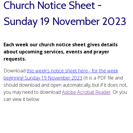
Church Notice Sheet -
Sunday 19 November 2023
Each week our church notice sheet gives details
about upcoming services, events and prayer
requests.
Download
this week's notice sheet here - for the week
beginning Sunday 19 November 2023
(It is a PDF file and
should download and open automatically, but if it does not,
you may need to download
Adobe Acrobat Reader
. Or you
can view it below: