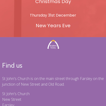
Christmas Day
Thursday 31st December
New Years Eve
Find us
St John's Church is on the main street through Farsley on the
junction of New Street and Old Road.
St John's Church
New Street
Farsley