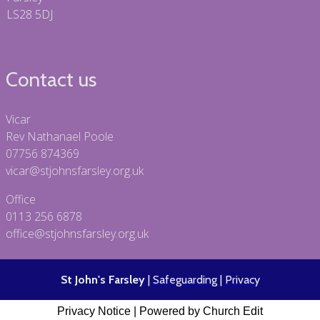
LS28 5DJ
Contact us
Vicar
Rev Nathanael Poole
07756 874369
vicar@stjohnsfarsley.org.uk
Office
0113 256 6878
office@stjohnsfarsley.org.uk
St John's Farsley
|
Safeguarding
|
Privacy
Privacy Notice
|
Powered by Church Edit