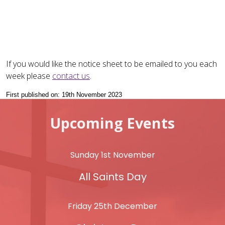
If you would like the notice sheet to be emailed to you each
week please
contact us
.
First published on: 19th November 2023
Upcoming Events
Sunday 1st November
All Saints Day
Friday 25th December