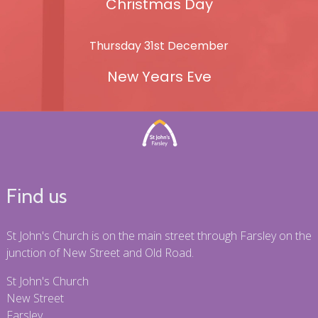
Christmas Day
Thursday 31st December
New Years Eve
Find us
St John's Church is on the main street through Farsley on the
junction of New Street and Old Road.
St John's Church
New Street
Farsley