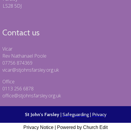
LS28 5DJ
Contact us
Vicar
Rev Nathanael Poole
07756 874369
vicar@stjohnsfarsley.org.uk
Office
0113 256 6878
office@stjohnsfarsley.org.uk
St John's Farsley
|
Safeguarding
|
Privacy
Privacy Notice
|
Powered by Church Edit