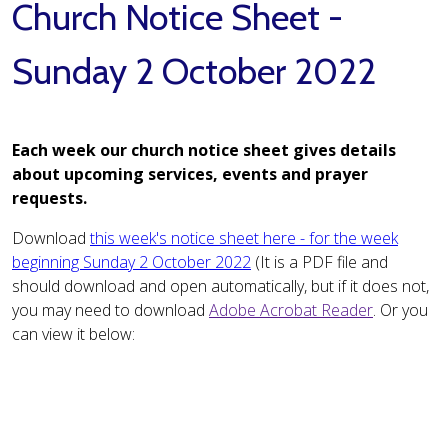
Church Notice Sheet -
Sunday 2 October 2022
Each week our church notice sheet gives details
about upcoming services, events and prayer
requests.
Download
this week's notice sheet here - for the week
beginning Sunday 2 October 2022
(It is a PDF file and
should download and open automatically, but if it does not,
you may need to download
Adobe Acrobat Reader
. Or you
can view it below: