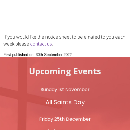
If you would like the notice sheet to be emailed to you each
week please
contact us
.
First published on: 30th September 2022
Upcoming Events
Sunday 1st November
All Saints Day
Friday 25th December