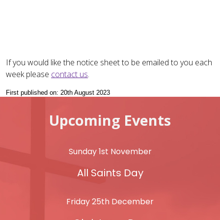
If you would like the notice sheet to be emailed to you each
week please
contact us
.
First published on: 20th August 2023
Upcoming Events
Sunday 1st November
All Saints Day
Friday 25th December