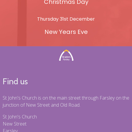
Christmas Day
Thursday 31st December
New Years Eve
Find us
St John's Church is on the main street through Farsley on the
junction of New Street and Old Road.
St John's Church
New Street
Farsley