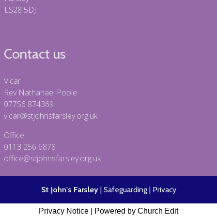
LS28 5DJ
Contact us
Vicar
Rev Nathanael Poole
07756 874369
vicar@stjohnsfarsley.org.uk
Office
0113 256 6878
office@stjohnsfarsley.org.uk
St John's Farsley
|
Safeguarding
|
Privacy
Privacy Notice
|
Powered by Church Edit