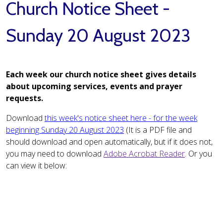
Church Notice Sheet -
Sunday 20 August 2023
Each week our church notice sheet gives details
about upcoming services, events and prayer
requests.
Download
this week's notice sheet here - for the week
beginning Sunday 20 August 2023
(It is a PDF file and
should download and open automatically, but if it does not,
you may need to download
Adobe Acrobat Reader
. Or you
can view it below: