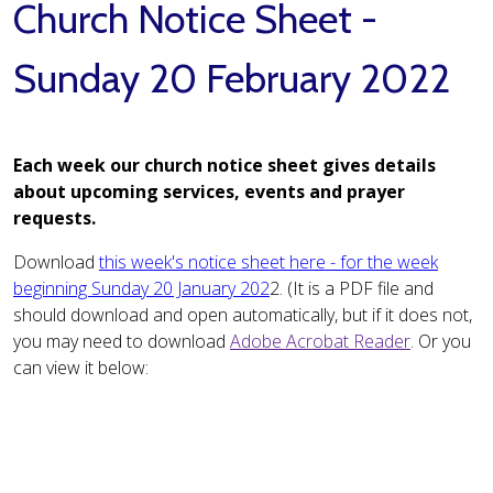
Church Notice Sheet -
Sunday 20 February 2022
Each week our church notice sheet gives details
about upcoming services, events and prayer
requests.
Download
this week's notice sheet here - for the week
beginning Sunday 20 January 202
2. (It is a PDF file and
should download and open automatically, but if it does not,
you may need to download
Adobe Acrobat Reader
. Or you
can view it below: