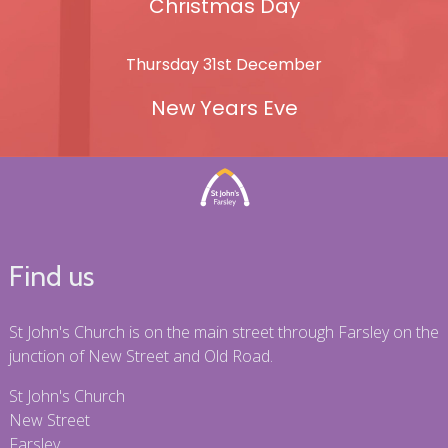
Christmas Day
Thursday 31st December
New Years Eve
Find us
St John's Church is on the main street through Farsley on the
junction of New Street and Old Road.
St John's Church
New Street
Farsley