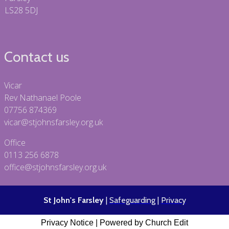
LS28 5DJ
Contact us
Vicar
Rev Nathanael Poole
07756 874369
vicar@stjohnsfarsley.org.uk
Office
0113 256 6878
office@stjohnsfarsley.org.uk
St John's Farsley
|
Safeguarding
|
Privacy
Privacy Notice
|
Powered by Church Edit