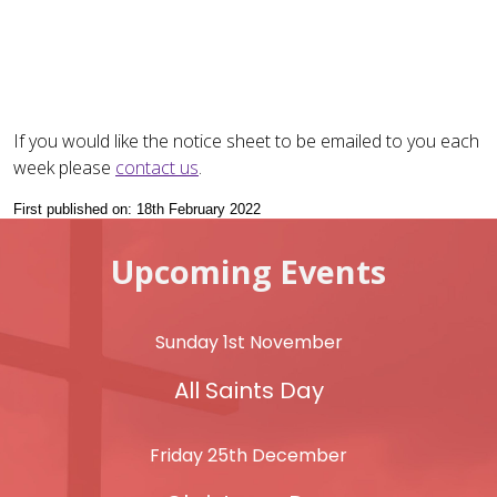
If you would like the notice sheet to be emailed to you each
week please
contact us
.
First published on: 18th February 2022
Upcoming Events
Sunday 1st November
All Saints Day
Friday 25th December