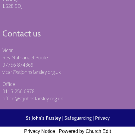
LS28 5DJ
Contact us
Vicar
Rev Nathanael Poole
07756 874369
vicar@stjohnsfarsley.org.uk
Office
0113 256 6878
office@stjohnsfarsley.org.uk
St John's Farsley
|
Safeguarding
|
Privacy
Privacy Notice
|
Powered by Church Edit