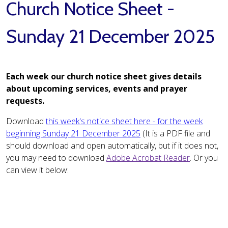
Church Notice Sheet -
Sunday 21 December 2025
Each week our church notice sheet gives details
about upcoming services, events and prayer
requests.
Download
this week's notice sheet here - for the week
beginning Sunday 21 December 2025
(It is a PDF file and
should download and open automatically, but if it does not,
you may need to download
Adobe Acrobat Reader
. Or you
can view it below: