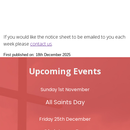
If you would like the notice sheet to be emailed to you each
week please
contact us
.
First published on: 18th December 2025
Upcoming Events
Sunday 1st November
All Saints Day
Friday 25th December