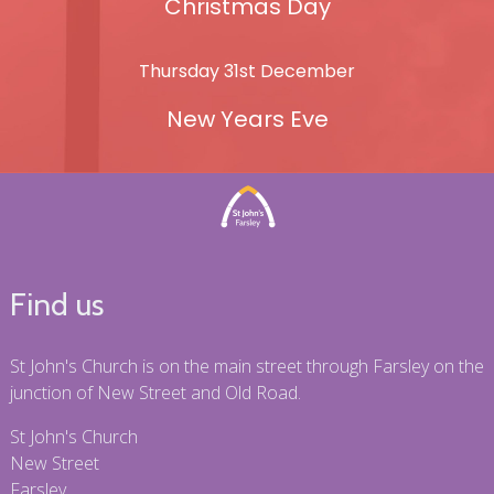
Christmas Day
Thursday 31st December
New Years Eve
Find us
St John's Church is on the main street through Farsley on the
junction of New Street and Old Road.
St John's Church
New Street
Farsley