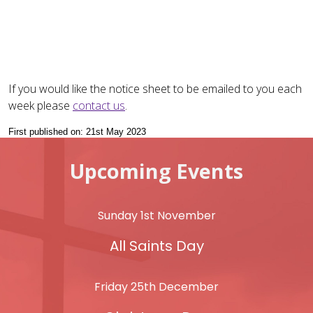
If you would like the notice sheet to be emailed to you each
week please
contact us
.
First published on: 21st May 2023
Upcoming Events
Sunday 1st November
All Saints Day
Friday 25th December