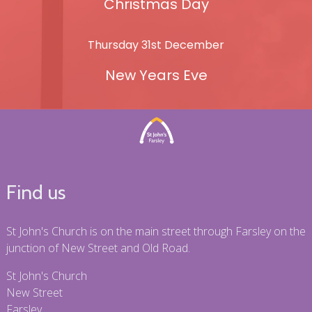
Christmas Day
Thursday 31st December
New Years Eve
Find us
St John's Church is on the main street through Farsley on the
junction of New Street and Old Road.
St John's Church
New Street
Farsley