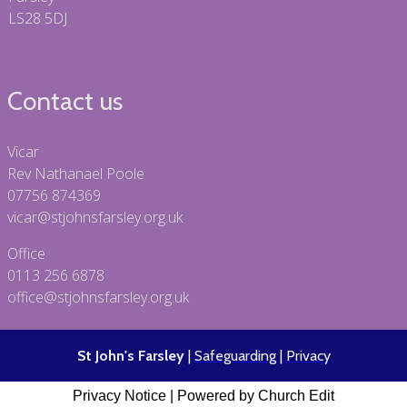
LS28 5DJ
Contact us
Vicar
Rev Nathanael Poole
07756 874369
vicar@stjohnsfarsley.org.uk
Office
0113 256 6878
office@stjohnsfarsley.org.uk
St John's Farsley
|
Safeguarding
|
Privacy
Privacy Notice
|
Powered by Church Edit