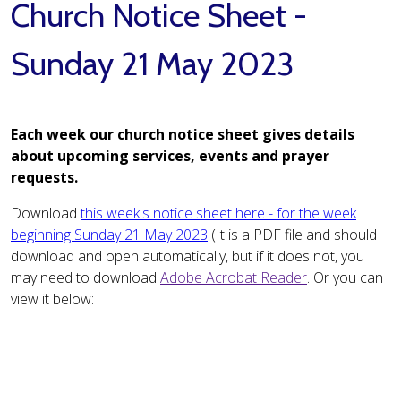
Church Notice Sheet -
Sunday 21 May 2023
Each week our church notice sheet gives details
about upcoming services, events and prayer
requests.
Download
this week's notice sheet here - for the week
beginning Sunday 21 May 2023
(It is a PDF file and should
download and open automatically, but if it does not, you
may need to download
Adobe Acrobat Reader
. Or you can
view it below: