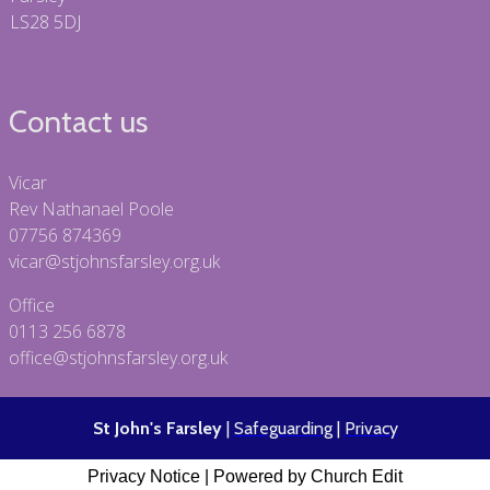
LS28 5DJ
Contact us
Vicar
Rev Nathanael Poole
07756 874369
vicar@stjohnsfarsley.org.uk
Office
0113 256 6878
office@stjohnsfarsley.org.uk
St John's Farsley
|
Safeguarding
|
Privacy
Privacy Notice
|
Powered by Church Edit