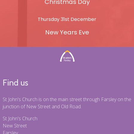
Christmas Day
Thursday 31st December
New Years Eve
Find us
St John's Church is on the main street through Farsley on the
junction of New Street and Old Road.
St John's Church
New Street
Farsley