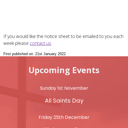
If you would like the notice sheet to be emailed to you each
week please
contact us
.
First published on: 21st January 2022
Upcoming Events
Sunday 1st November
All Saints Day
Friday 25th December