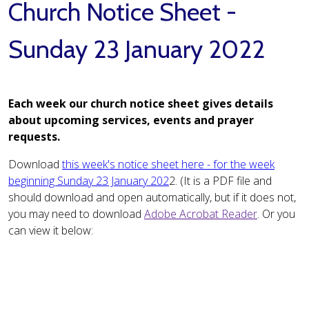
Church Notice Sheet -
Sunday 23 January 2022
Each week our church notice sheet gives details
about upcoming services, events and prayer
requests.
Download
this week's notice sheet here - for the week
beginning Sunday 23 January 202
2. (It is a PDF file and
should download and open automatically, but if it does not,
you may need to download
Adobe Acrobat Reader
. Or you
can view it below: