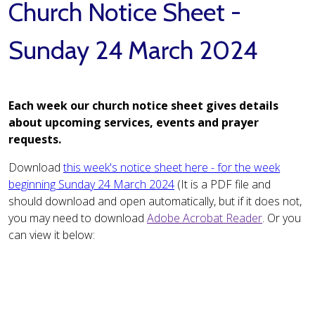
Church Notice Sheet -
Sunday 24 March 2024
Each week our church notice sheet gives details
about upcoming services, events and prayer
requests.
Download
this week's notice sheet here - for the week
beginning Sunday 24 March 2024
(It is a PDF file and
should download and open automatically, but if it does not,
you may need to download
Adobe Acrobat Reader
. Or you
can view it below: