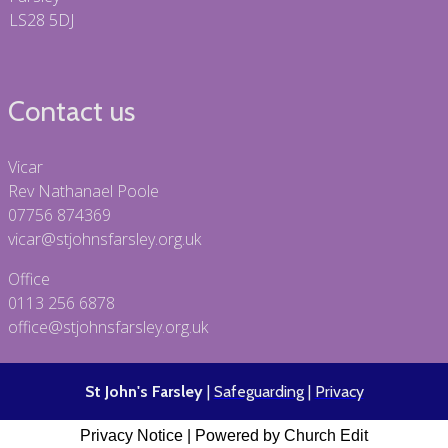
LS28 5DJ
Contact us
Vicar
Rev Nathanael Poole
07756 874369
vicar@stjohnsfarsley.org.uk
Office
0113 256 6878
office@stjohnsfarsley.org.uk
St John's Farsley
|
Safeguarding
|
Privacy
Privacy Notice
|
Powered by Church Edit