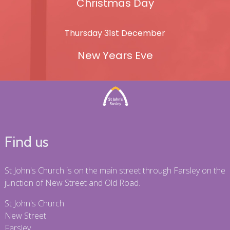
Christmas Day
Thursday 31st December
New Years Eve
Find us
St John's Church is on the main street through Farsley on the
junction of New Street and Old Road.
St John's Church
New Street
Farsley