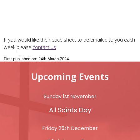
If you would like the notice sheet to be emailed to you each
week please
contact us
.
First published on: 24th March 2024
Upcoming Events
Sunday 1st November
All Saints Day
Friday 25th December