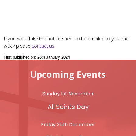
If you would like the notice sheet to be emailed to you each
week please
contact us
.
First published on: 28th January 2024
Upcoming Events
Sunday 1st November
All Saints Day
Friday 25th December