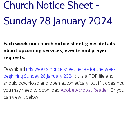
Church Notice Sheet -
Sunday 28 January 2024
Each week our church notice sheet gives details
about upcoming services, events and prayer
requests.
Download
this week's notice sheet here - for the week
beginning Sunday 28 January 2024
(It is a PDF file and
should download and open automatically, but if it does not,
you may need to download
Adobe Acrobat Reader
. Or you
can view it below: