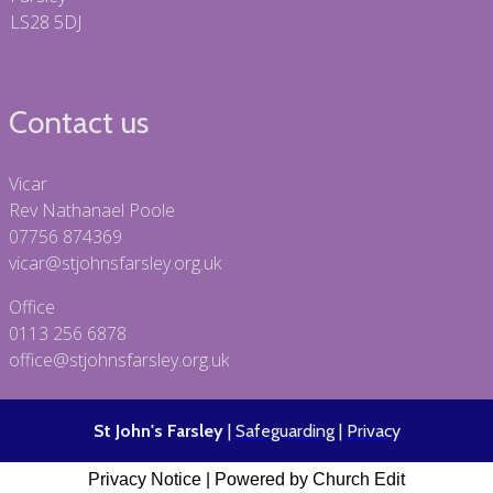
LS28 5DJ
Contact us
Vicar
Rev Nathanael Poole
07756 874369
vicar@stjohnsfarsley.org.uk
Office
0113 256 6878
office@stjohnsfarsley.org.uk
St John's Farsley
|
Safeguarding
|
Privacy
Privacy Notice
|
Powered by Church Edit