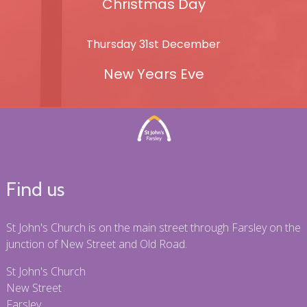
Christmas Day
Thursday 31st December
New Years Eve
Find us
St John's Church is on the main street through Farsley on the
junction of New Street and Old Road.
St John's Church
New Street
Farsley