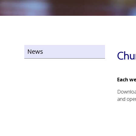
News
Chu
Each we
Downlo
and open