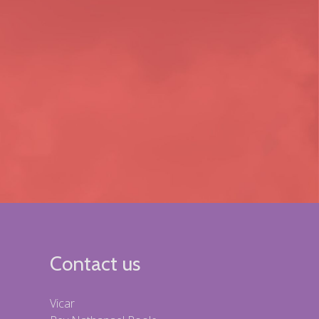
Contact us
Vicar