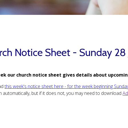
rch Notice Sheet - Sunday 28
ek our church notice sheet gives details about upcomin
ad
this week's notice sheet here - for the week beginning Sunday
 automatically, but if it does not, you may need to download
Ad