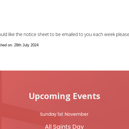
ould like the notice sheet to be emailed to you each week pleas
ished on: 28th July 2024
Upcoming Events
Sunday 1st November
All Saints Day