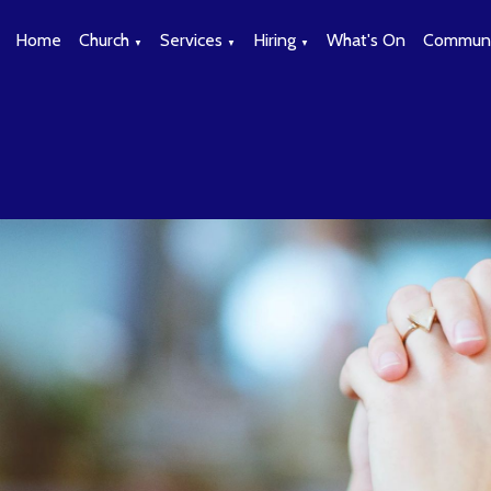
Home
Church
Services
Hiring
What's On
Communi
▼
▼
▼