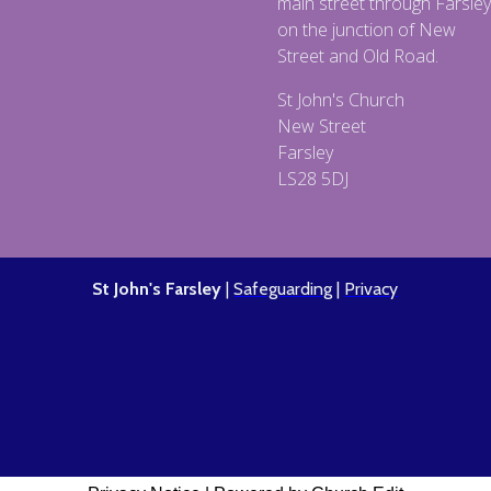
main street through Farsley
on the junction of New
Street and Old Road.
St John's Church
New Street
Farsley
LS28 5DJ
St John's Farsley
|
Safeguarding
|
Privacy