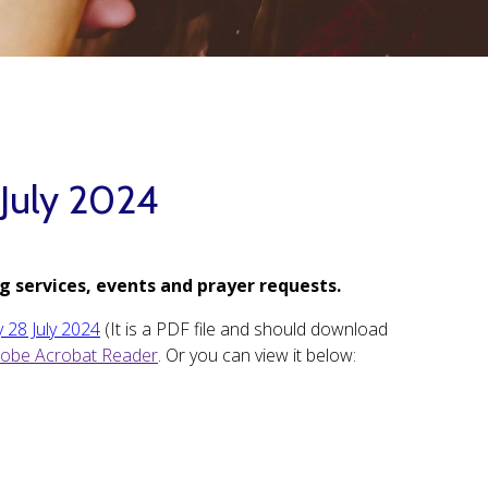
 July 2024
g services, events and prayer requests.
 28 July 2024
(It is a PDF file and should download
obe Acrobat Reader
. Or you can view it below: