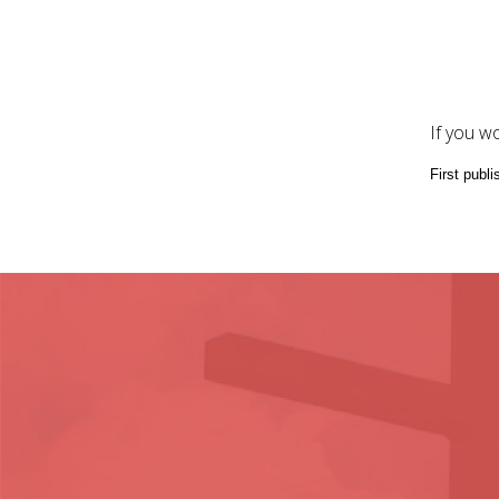
If you w
First publ