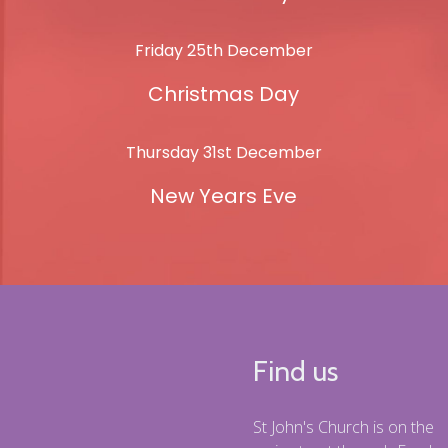
Friday 25th December
Christmas Day
Thursday 31st December
New Years Eve
Find us
St John's Church is on the