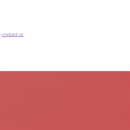
e
contact us
.