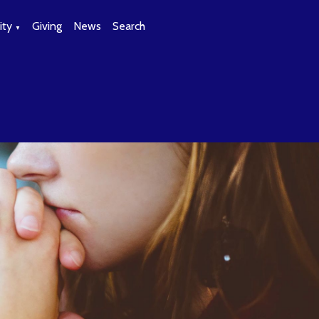
ty
Giving
News
Search
▼