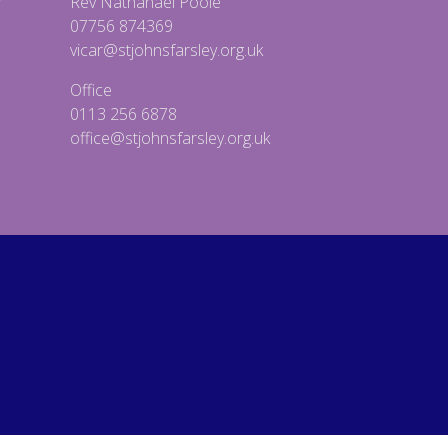
Rev Nathanael Poole
07756 874369
vicar@stjohnsfarsley.org.uk
Office
0113 256 6878
office@stjohnsfarsley.org.uk