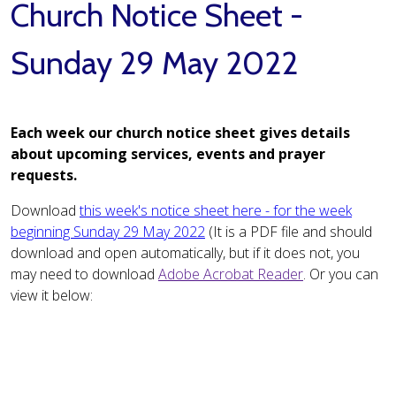
Church Notice Sheet -
Sunday 29 May 2022
Each week our church notice sheet gives details
about upcoming services, events and prayer
requests.
Download
this week's notice sheet here - for the week
beginning Sunday 29 May 2022
(It is a PDF file and should
download and open automatically, but if it does not, you
may need to download
Adobe Acrobat Reader
. Or you can
view it below: