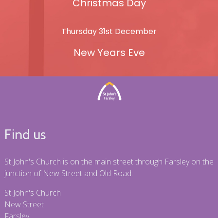
Christmas Day
Thursday 31st December
New Years Eve
Find us
St John's Church is on the main street through Farsley on the
junction of New Street and Old Road.
St John's Church
New Street
Farsley