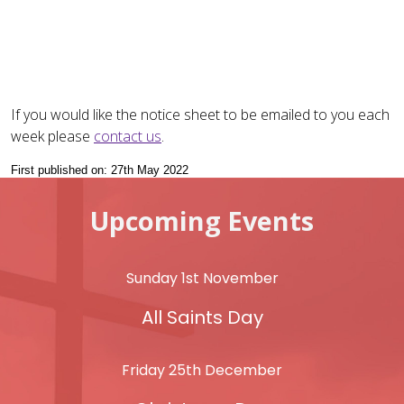
If you would like the notice sheet to be emailed to you each
week please
contact us
.
First published on: 27th May 2022
Upcoming Events
Sunday 1st November
All Saints Day
Friday 25th December