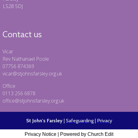
LS28 5DJ
Contact us
Vicar
Rev Nathanael Poole
07756 874369
vicar@stjohnsfarsley.org.uk
Office
0113 256 6878
office@stjohnsfarsley.org.uk
St John's Farsley
|
Safeguarding
|
Privacy
Privacy Notice
|
Powered by Church Edit