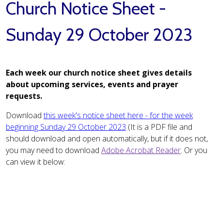
Church Notice Sheet -
Sunday 29 October 2023
Each week our church notice sheet gives details
about upcoming services, events and prayer
requests.
Download
this week's notice sheet here - for the week
beginning Sunday 29 October 2023
(It is a PDF file and
should download and open automatically, but if it does not,
you may need to download
Adobe Acrobat Reader
. Or you
can view it below: