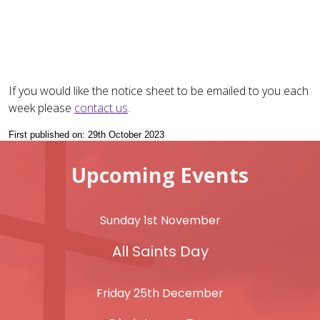
If you would like the notice sheet to be emailed to you each
week please
contact us
.
First published on: 29th October 2023
Upcoming Events
Sunday 1st November
All Saints Day
Friday 25th December