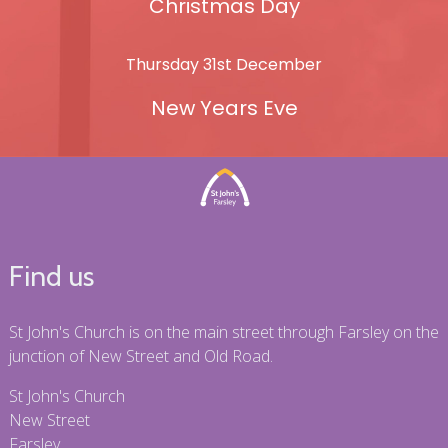
Christmas Day
Thursday 31st December
New Years Eve
Find us
St John's Church is on the main street through Farsley on the
junction of New Street and Old Road.
St John's Church
New Street
Farsley