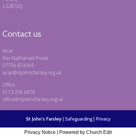
LS28 5DJ
Contact us
Vicar
Rev Nathanael Poole
07756 874369
vicar@stjohnsfarsley.org.uk
Office
0113 256 6878
office@stjohnsfarsley.org.uk
St John's Farsley
|
Safeguarding
|
Privacy
Privacy Notice
|
Powered by Church Edit