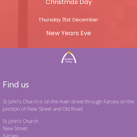
Christmas Day
Thursday 31st December
New Years Eve
Find us
St John's Church is on the main street through Farsley on the
junction of New Street and Old Road.
St John's Church
New Street
Farsley