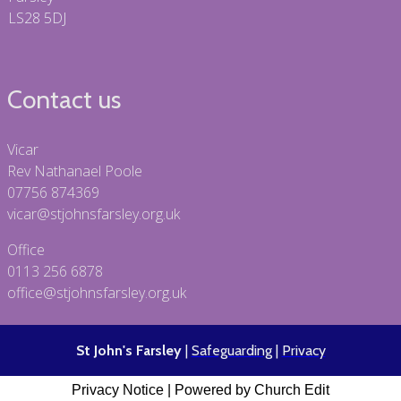
LS28 5DJ
Contact us
Vicar
Rev Nathanael Poole
07756 874369
vicar@stjohnsfarsley.org.uk
Office
0113 256 6878
office@stjohnsfarsley.org.uk
St John's Farsley
|
Safeguarding
|
Privacy
Privacy Notice
|
Powered by Church Edit