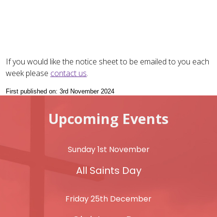
If you would like the notice sheet to be emailed to you each
week please
contact us
.
First published on: 3rd November 2024
Upcoming Events
Sunday 1st November
All Saints Day
Friday 25th December