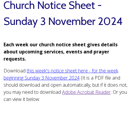
Church Notice Sheet -
Sunday 3 November 2024
Each week our church notice sheet gives details
about upcoming services, events and prayer
requests.
Download
this week's notice sheet here - for the week
beginning Sunday 3 November 2024
(It is a PDF file and
should download and open automatically, but if it does not,
you may need to download
Adobe Acrobat Reader
. Or you
can view it below: