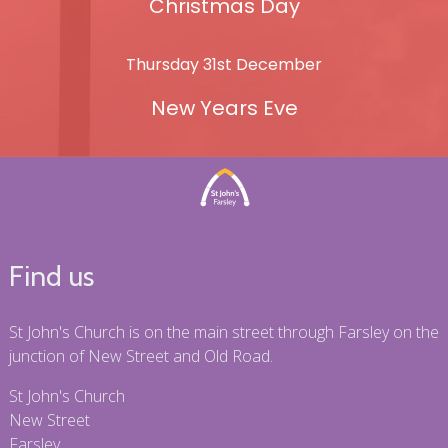
Christmas Day
Thursday 31st December
New Years Eve
Find us
St John's Church is on the main street through Farsley on the
junction of New Street and Old Road.
St John's Church
New Street
Farsley