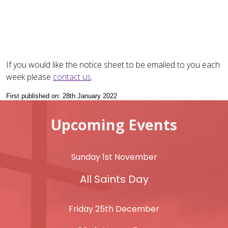
If you would like the notice sheet to be emailed to you each
week please
contact us
.
First published on: 28th January 2022
Upcoming Events
Sunday 1st November
All Saints Day
Friday 25th December