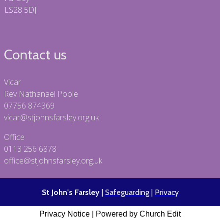
LS28 5DJ
Contact us
Vicar
Rev Nathanael Poole
07756 874369
vicar@stjohnsfarsley.org.uk
Office
0113 256 6878
office@stjohnsfarsley.org.uk
St John's Farsley
|
Safeguarding
|
Privacy
Privacy Notice
|
Powered by Church Edit