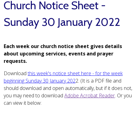
Church Notice Sheet -
Sunday 30 January 2022
Each week our church notice sheet gives details
about upcoming services, events and prayer
requests.
Download
this week's notice sheet here - for the week
beginning Sunday 30 January 202
2. (It is a PDF file and
should download and open automatically, but if it does not,
you may need to download
Adobe Acrobat Reader
. Or you
can view it below: