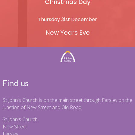
Christmas Day
Thursday 31st December
New Years Eve
Find us
St John's Church is on the main street through Farsley on the
junction of New Street and Old Road.
St John's Church
New Street
Farsley