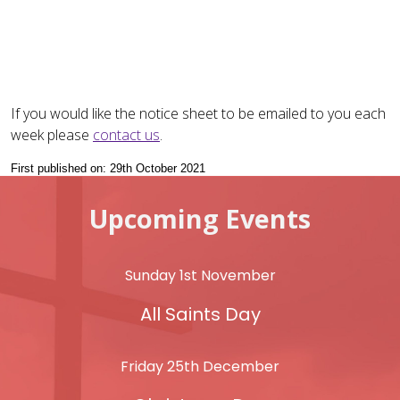
If you would like the notice sheet to be emailed to you each
week please
contact us
.
First published on: 29th October 2021
Upcoming Events
Sunday 1st November
All Saints Day
Friday 25th December