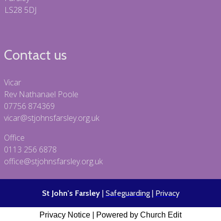
LS28 5DJ
Contact us
Vicar
Rev Nathanael Poole
07756 874369
vicar@stjohnsfarsley.org.uk
Office
0113 256 6878
office@stjohnsfarsley.org.uk
St John's Farsley
|
Safeguarding
|
Privacy
Privacy Notice
|
Powered by Church Edit