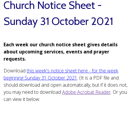
Church Notice Sheet -
Sunday 31 October 2021
Each week our church notice sheet gives details
about upcoming services, events and prayer
requests.
Download
this week's notice sheet here - for the week
beginning Sunday 31 October 2021
. (It is a PDF file and
should download and open automatically, but if it does not,
you may need to download
Adobe Acrobat Reader
. Or you
can view it below: