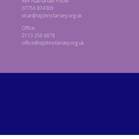
Rev Nathanael Poole
07756 874369
vicar@stjohnsfarsley.org.uk
Office
0113 256 6878
office@stjohnsfarsley.org.uk