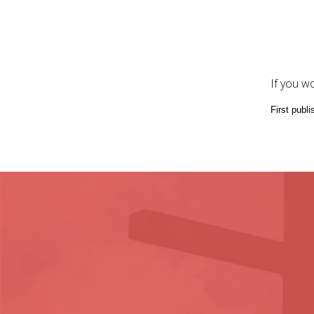
If you w
First publ