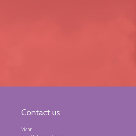
Contact us
Vicar