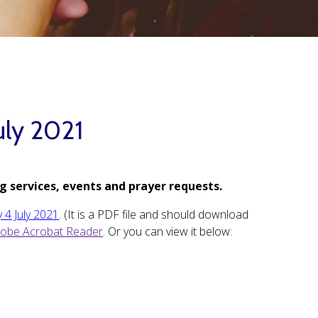
uly 2021
g services, events and prayer requests.
 4 July 2021
. (It is a PDF file and should download
obe Acrobat Reader
. Or you can view it below: