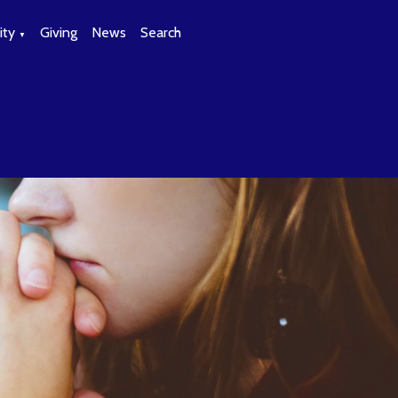
ty
Giving
News
Search
▼