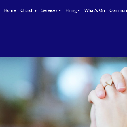
Home
Church
Services
Hiring
What's On
Communi
▼
▼
▼