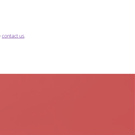
e
contact us
.