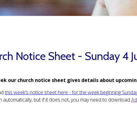
rch Notice Sheet - Sunday 4 J
ek our church notice sheet gives details about upcomin
ad
this week's notice sheet here - for the week beginning Sunday
 automatically, but if it does not, you may need to download
Ad