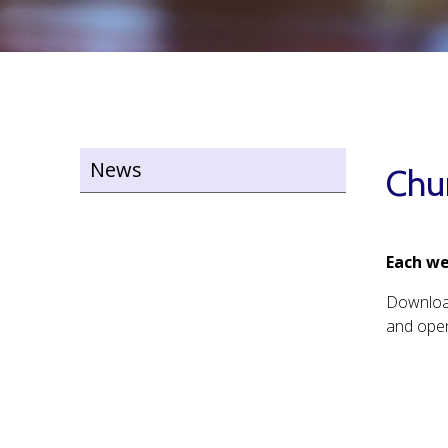
News
Chu
Each we
Downlo
and open