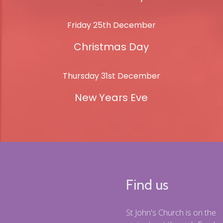
Friday 25th December
Christmas Day
Thursday 31st December
New Years Eve
Find us
St John's Church is on the