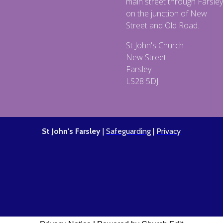
main street through Farsley
on the junction of New
Street and Old Road.
St John's Church
New Street
Farsley
LS28 5DJ
St John's Farsley
|
Safeguarding
|
Privacy