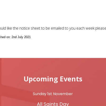
ould like the notice sheet to be emailed to you each week pleas
ished on: 2nd July 2021
Upcoming Events
Sunday 1st November
All Saints Day