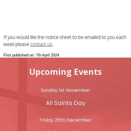
If you would like the notice sheet to be emailed to you each
week please
contact us
.
First published on: 7th April 2024
Upcoming Events
Sunday 1st November
All Saints Day
Friday 25th December