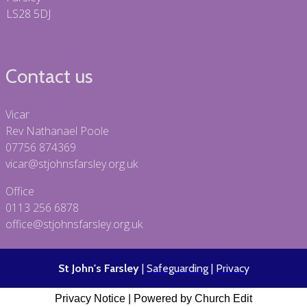
LS28 5DJ
Contact us
Vicar
Rev Nathanael Poole
07756 874369
vicar@stjohnsfarsley.org.uk
Office
0113 256 6878
office@stjohnsfarsley.org.uk
St John's Farsley
|
Safeguarding
|
Privacy
Privacy Notice
|
Powered by Church Edit