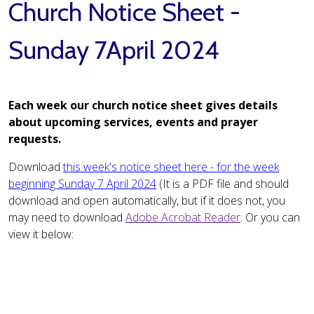
Church Notice Sheet -
Sunday 7April 2024
Each week our church notice sheet gives details
about upcoming services, events and prayer
requests.
Download
this week's notice sheet here - for the week
beginning Sunday 7 April 2024
(It is a PDF file and should
download and open automatically, but if it does not, you
may need to download
Adobe Acrobat Reader
. Or you can
view it below: