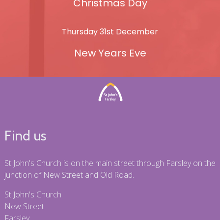
Christmas Day
Thursday 31st December
New Years Eve
Find us
St John's Church is on the main street through Farsley on the
junction of New Street and Old Road.
St John's Church
New Street
Farsley