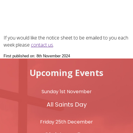
If you would like the notice sheet to be emailed to you each
week please
contact us
.
First published on: 8th November 2024
Upcoming Events
Sunday 1st November
All Saints Day
Friday 25th December