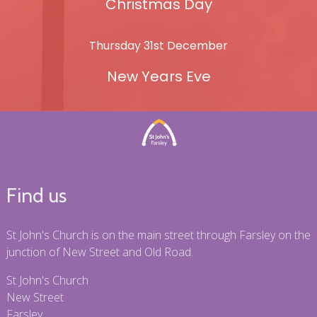
Christmas Day
Thursday 31st December
New Years Eve
Find us
St John's Church is on the main street through Farsley on the
junction of New Street and Old Road.
St John's Church
New Street
Farsley