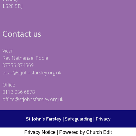
LS28 5DJ
Contact us
Vicar
Rev Nathanael Poole
07756 874369
vicar@stjohnsfarsley.org.uk
Office
0113 256 6878
office@stjohnsfarsley.org.uk
St John's Farsley
|
Safeguarding
|
Privacy
Privacy Notice
|
Powered by Church Edit