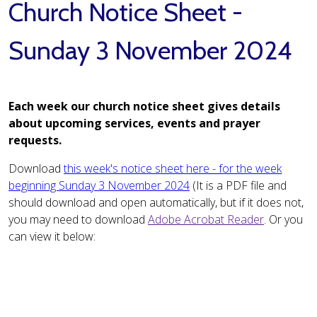
Church Notice Sheet -
Sunday 3 November 2024
Each week our church notice sheet gives details
about upcoming services, events and prayer
requests.
Download
this week's notice sheet here - for the week
beginning Sunday 3 November 2024
(It is a PDF file and
should download and open automatically, but if it does not,
you may need to download
Adobe Acrobat Reader
. Or you
can view it below: