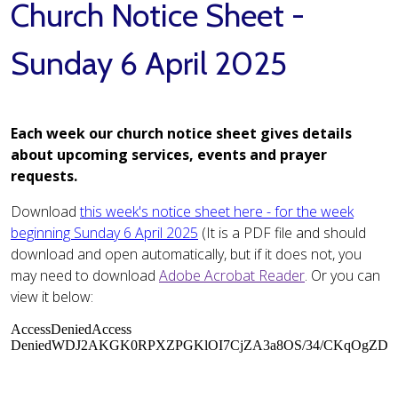
Church Notice Sheet -
Sunday 6 April 2025
Each week our church notice sheet gives details
about upcoming services, events and prayer
requests.
Download
this week's notice sheet here - for the week
beginning Sunday 6 April 2025
(It is a PDF file and should
download and open automatically, but if it does not, you
may need to download
Adobe Acrobat Reader
. Or you can
view it below: