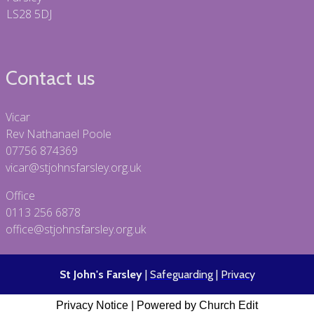
LS28 5DJ
Contact us
Vicar
Rev Nathanael Poole
07756 874369
vicar@stjohnsfarsley.org.uk
Office
0113 256 6878
office@stjohnsfarsley.org.uk
St John's Farsley
|
Safeguarding
|
Privacy
Privacy Notice
|
Powered by Church Edit