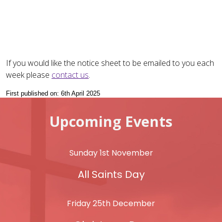
If you would like the notice sheet to be emailed to you each
week please
contact us
.
First published on: 6th April 2025
Upcoming Events
Sunday 1st November
All Saints Day
Friday 25th December