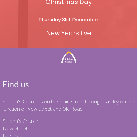
Christmas Day
Thursday 31st December
New Years Eve
Find us
St John's Church is on the main street through Farsley on the
junction of New Street and Old Road.
St John's Church
New Street
Farsley