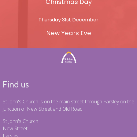
Christmas Day
Thursday 31st December
New Years Eve
Find us
St John's Church is on the main street through Farsley on the
junction of New Street and Old Road.
St John's Church
New Street
Farsley