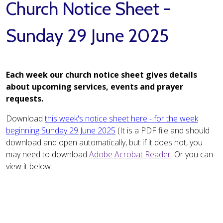
Church Notice Sheet -
Sunday 29 June 2025
Each week our church notice sheet gives details
about upcoming services, events and prayer
requests.
Download
this week's notice sheet here - for the week
beginning Sunday 29 June 2025
(It is a PDF file and should
download and open automatically, but if it does not, you
may need to download
Adobe Acrobat Reader
. Or you can
view it below: