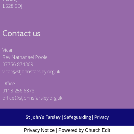
LS28 5DJ
Contact us
Vicar
Rev Nathanael Poole
07756 874369
vicar@stjohnsfarsley.org.uk
Office
0113 256 6878
office@stjohnsfarsley.org.uk
St John's Farsley
|
Safeguarding
|
Privacy
Privacy Notice
|
Powered by Church Edit