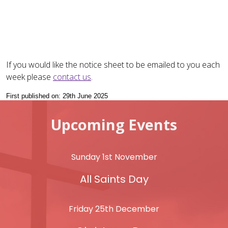
If you would like the notice sheet to be emailed to you each
week please
contact us
.
First published on: 29th June 2025
Upcoming Events
Sunday 1st November
All Saints Day
Friday 25th December