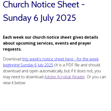
Church Notice Sheet -
Sunday 6 July 2025
Each week our church notice sheet gives details
about upcoming services, events and prayer
requests.
Download
this week's notice sheet here - for the week
beginning Sunday 6 July 2025
(It is a PDF file and should
download and open automatically, but if it does not, you
may need to download
Adobe Acrobat Reader
. Or you can
view it below: