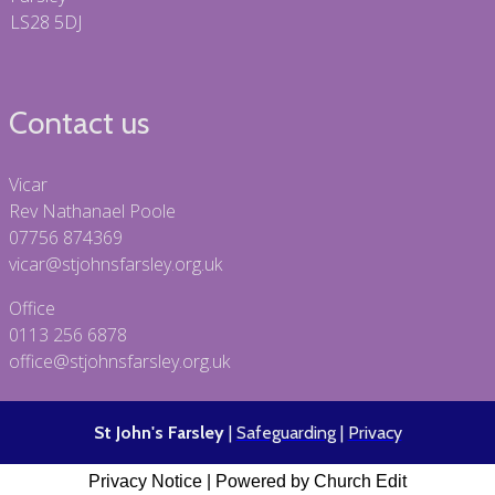
LS28 5DJ
Contact us
Vicar
Rev Nathanael Poole
07756 874369
vicar@stjohnsfarsley.org.uk
Office
0113 256 6878
office@stjohnsfarsley.org.uk
St John's Farsley
|
Safeguarding
|
Privacy
Privacy Notice
|
Powered by Church Edit