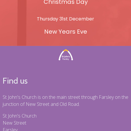
Christmas Day
Thursday 31st December
New Years Eve
Find us
St John's Church is on the main street through Farsley on the
junction of New Street and Old Road.
St John's Church
New Street
Farsley