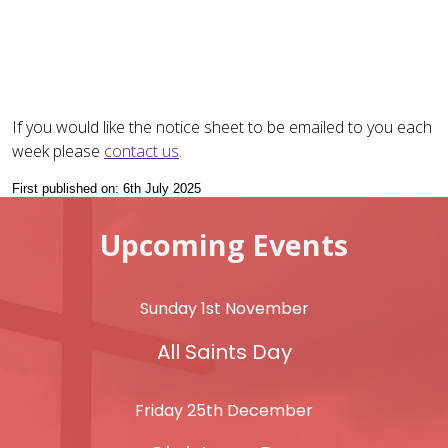
If you would like the notice sheet to be emailed to you each
week please
contact us
.
First published on: 6th July 2025
Upcoming Events
Sunday 1st November
All Saints Day
Friday 25th December