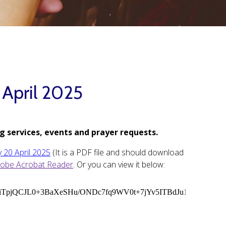
 April 2025
g services, events and prayer requests.
y 20 April 2025
(It is a PDF file and should download
obe Acrobat Reader
. Or you can view it below: