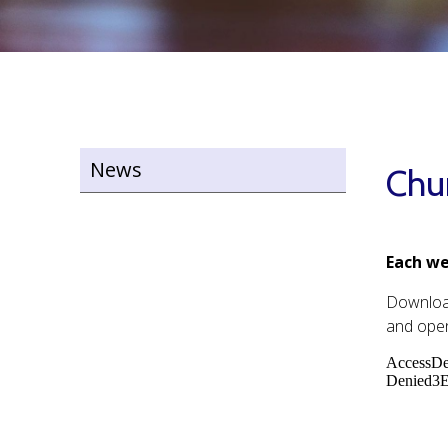
News
Chu
Each we
Downlo
and open