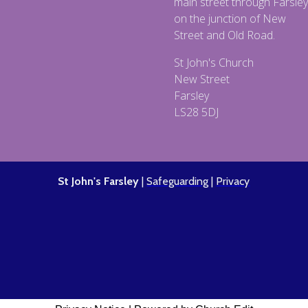
main street through Farsley
on the junction of New
Street and Old Road.
St John's Church
New Street
Farsley
LS28 5DJ
St John's Farsley
|
Safeguarding
|
Privacy