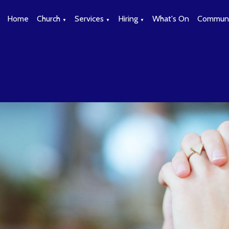
Home
Church
Services
Hiring
What's On
Communi
▼
▼
▼