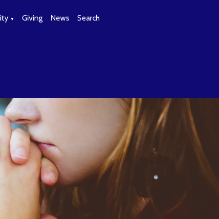
ty
Giving
News
Search
▼