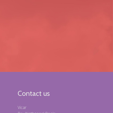
Contact us
Vicar