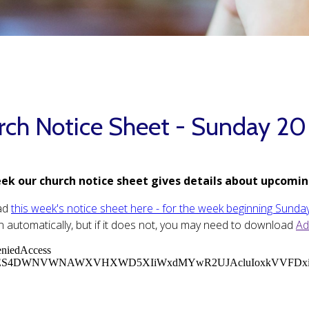
rch Notice Sheet - Sunday 20
ek our church notice sheet gives details about upcomin
ad
this week's notice sheet here - for the week beginning Sunda
 automatically, but if it does not, you may need to download
Ad