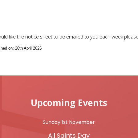
ould like the notice sheet to be emailed to you each week pleas
shed on: 20th April 2025
Upcoming Events
Sunday 1st November
All Saints Day