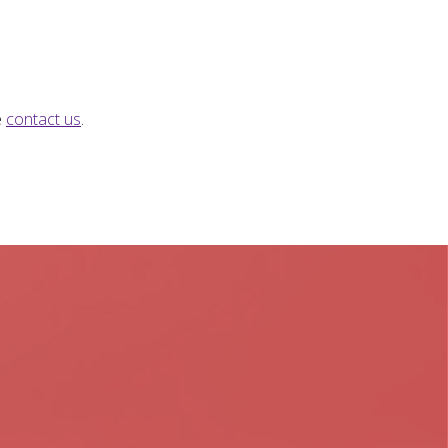
e
contact us
.