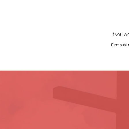
If you w
First publi