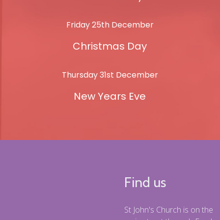
Friday 25th December
Christmas Day
Thursday 31st December
New Years Eve
Find us
St John's Church is on the