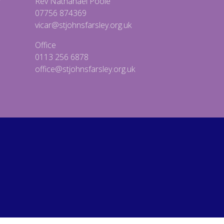
Rev Nathanael Poole
07756 874369
vicar@stjohnsfarsley.org.uk
Office
0113 256 6878
office@stjohnsfarsley.org.uk