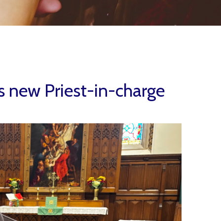
 new Priest-in-charge