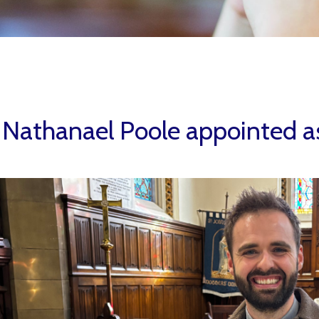
 Nathanael Poole appointed as