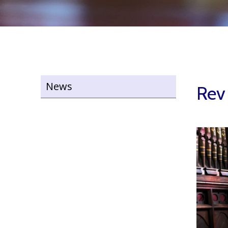
News
Rev