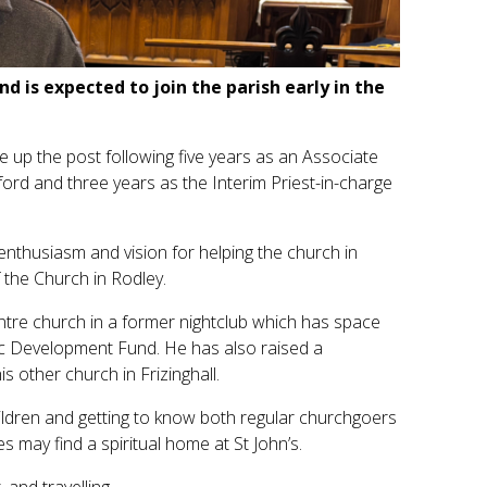
d is expected to join the parish early in the
up the post following five years as an Associate
ord and three years as the Interim Priest-in-charge
 enthusiasm and vision for helping the church in
 the Church in Rodley.
ntre church in a former nightclub which has space
ic Development Fund. He has also raised a
 other church in Frizinghall.
ildren and getting to know both regular churchgoers
 may find a spiritual home at St John’s.
 and travelling.