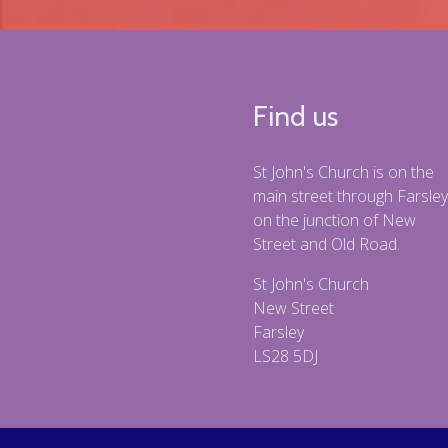
Find us
St John's Church is on the
main street through Farsley
on the junction of New
Street and Old Road.
St John's Church
New Street
Farsley
LS28 5DJ