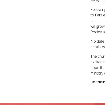
Followin
to Farsle
can see,
will grow
Rodley as
No date 
details 
The chur
excited 
hope tha
ministry 
First publ