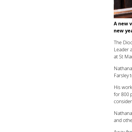
A new v
new yea
The Dioc
Leader a
at St Mar
Nathanae
Farsley 
His work
for 800 
consider
Nathanae
and othe
Away fro