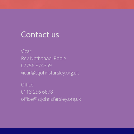
Contact us
Vicar
Rev Nathanael Poole
07756 874369
vicar@stjohnsfarsley.org.uk
Office
0113 256 6878
office@stjohnsfarsley.org.uk