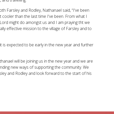
oth Farsley and Rodley, Nathanael said, “I've been
it cooler than the last time I've been. From what I
he Lord might do amongst us and I am praying tht we
lly effective mission to the village of Farsley and to
t is expected to be early in the new year and further
thanael will be joining us in the new year and we are
 finding new ways of supporting the community. We
sley and Rodley and look forward to the start of his