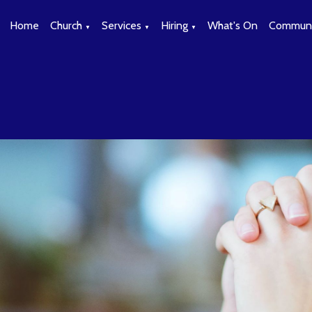
Home
Church
Services
Hiring
What's On
Communi
▼
▼
▼