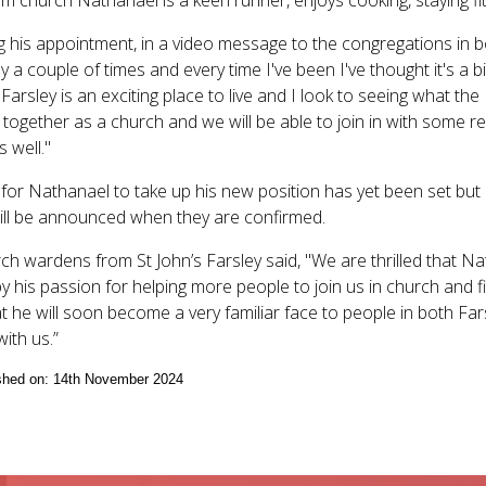
g his appointment, in a video message to the congregations in b
y a couple of times and every time I've been I've thought it's a b
 Farsley is an exciting place to live and I look to seeing what t
 together as a church and we will be able to join in with some rea
 well."
for Nathanael to take up his new position has yet been set but i
will be announced when they are confirmed.
ch wardens from St John’s Farsley said, "We are thrilled that Na
by his passion for helping more people to join us in church and
t he will soon become a very familiar face to people in both Far
with us.”
ished on: 14th November 2024