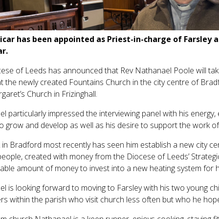
icar has been appointed as Priest-in-charge of Farsley an
r.
ese of Leeds has announced that Rev Nathanael Poole will take 
t the newly created Fountains Church in the city centre of Bradf
garet’s Church in Frizinghall.
l particularly impressed the interviewing panel with his energy,
to grow and develop as well as his desire to support the work of
 in Bradford most recently has seen him establish a new city ce
people, created with money from the Diocese of Leeds’ Strateg
able amount of money to invest into a new heating system for his
l is looking forward to moving to Farsley with his two young ch
rs within the parish who visit church less often but who he hopes
m church Nathanael is a keen runner, enjoys cooking, staying fit,