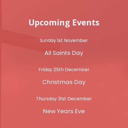
Upcoming Events
Sunday 1st November
All Saints Day
Friday 25th December
Christmas Day
Thursday 31st December
New Years Eve