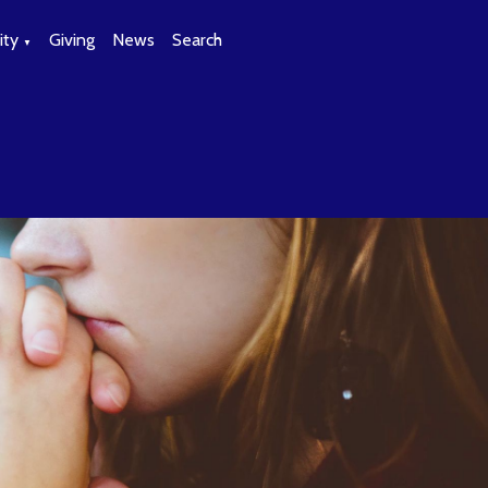
ty
Giving
News
Search
▼