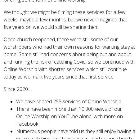
We thought we might be filming these services for a few
weeks, maybe a few months, but we never imagined that
five years on we would still be sharing them.
Once church reopened, there were still some of our
worshippers who had their own reasons for wanting stay at
home. Some still had concerns about being out and about
and running the risk of catching Covid, so we continued with
Online Worship with shorter services which still continue
today as we mark five years since that first service.
Since 2020...
We have shared 255 services of Online Worship
There have been more than 10,000 views of our
Online Worship on YouTube alone, with more on
Facebook
Numerous people have told us they still enjoy having a
way of catching up if they have missed visiting church