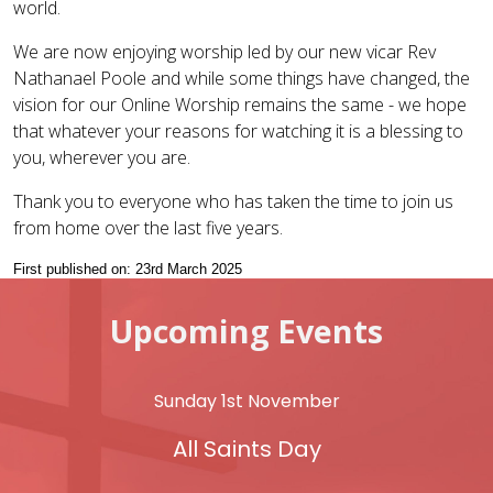
world.
We are now enjoying worship led by our new vicar Rev
Nathanael Poole and while some things have changed, the
vision for our Online Worship remains the same - we hope
that whatever your reasons for watching it is a blessing to
you, wherever you are.
Thank you to everyone who has taken the time to join us
from home over the last five years.
First published on: 23rd March 2025
Upcoming Events
Sunday 1st November
All Saints Day