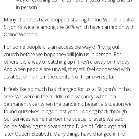
in person.
Many churches have stopped sharing Online Worship but at
St John's we are among the 30% which have carried on with
Online Worship.
For some people it is an accessible way of 'trying out'
church before we hope they will join us in person. For
others it is a way of catching up if they're away on holiday.
And when people are unwell, they still feel connected with
us at St John's from the comfort of their own sofa.
It feels like so much has changed for us at St John's in that
time. We were in the middle of a 'vacancy' without a
permanent vicar when the pandemic began, a situation we
found ourselves in again last year. Looking back through
our services we remember the special prayers we said
online following the death of the Duke of Edinburgh and
later Queen Elizabeth. Many things have changed in the