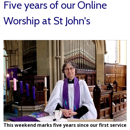
Five years of our Online
Worship at St John's
This weekend marks five years since our first service