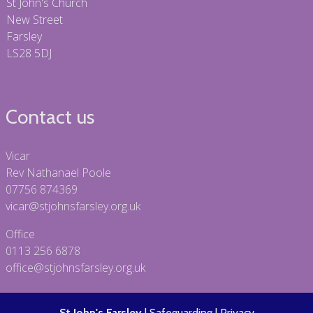
St John's Church
New Street
Farsley
LS28 5DJ
Contact us
Vicar
Rev Nathanael Poole
07756 874369
vicar@stjohnsfarsley.org.uk
Office
0113 256 6878
office@stjohnsfarsley.org.uk
St John's Farsley
|
Safeguarding
|
Privacy