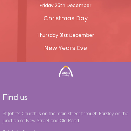
Friday 25th December
Christmas Day
Thursday 31st December
New Years Eve
Find us
St John's Church is on the main street through Farsley on the
junction of New Street and Old Road.