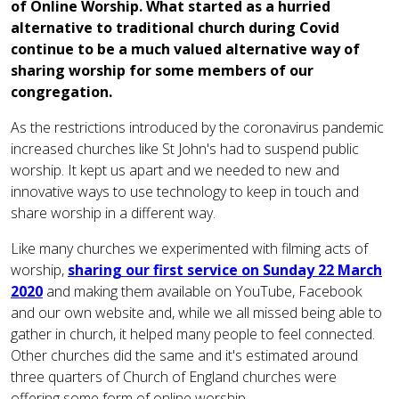
of Online Worship. What started as a hurried
alternative to traditional church during Covid
continue to be a much valued alternative way of
sharing worship for some members of our
congregation.
As the restrictions introduced by the coronavirus pandemic
increased churches like St John's had to suspend public
worship. It kept us apart and we needed to new and
innovative ways to use technology to keep in touch and
share worship in a different way.
Like many churches we experimented with filming acts of
worship,
sharing our first service on Sunday 22 March
2020
and making them available on YouTube, Facebook
and our own website and, while we all missed being able to
gather in church, it helped many people to feel connected.
Other churches did the same and it's estimated around
three quarters of Church of England churches were
offering some form of online worship.