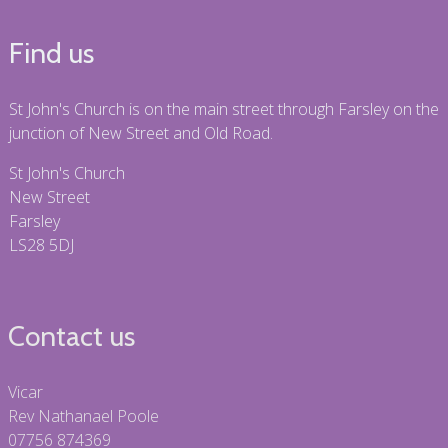
Find us
St John's Church is on the main street through Farsley on the
junction of New Street and Old Road.
St John's Church
New Street
Farsley
LS28 5DJ
Contact us
Vicar
Rev Nathanael Poole
07756 874369