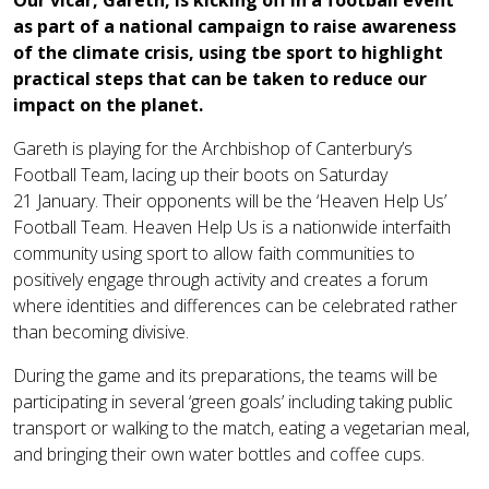
Our vicar, Gareth, is kicking off in a football event
as part of a national campaign to raise awareness
of the climate crisis, using tbe sport to highlight
practical steps that can be taken to reduce our
impact on the planet.
Gareth is playing for the Archbishop of Canterbury’s
Football Team, lacing up their boots on Saturday
21 January. Their opponents will be the ‘Heaven Help Us’
Football Team. Heaven Help Us is a nationwide interfaith
community using sport to allow faith communities to
positively engage through activity and creates a forum
where identities and differences can be celebrated rather
than becoming divisive.
During the game and its preparations, the teams will be
participating in several ‘green goals’ including taking public
transport or walking to the match, eating a vegetarian meal,
and bringing their own water bottles and coffee cups.