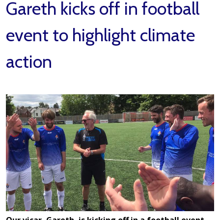
Gareth kicks off in football
event to highlight climate
action