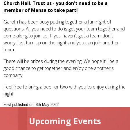
Church Hall. Trust us - you don't need to be a
member of Mensa to take part!
Gareth has been busy putting together a fun night of
questions. All you need to do is get your team together and
come along to join us. If you haven't got a team, don't
worry. Just turn up on the night and you can join another
team.
There will be prizes during the evening. We hope it'll be a
good chance to get together and enjoy one another's
company.
Feel free to bring a beer or two with you to enjoy during the
night.
First published on: 8th May 2022
Upcoming Events