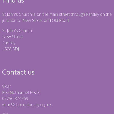
St John's Church is on the main street through Farsley on the
junction of New Street and Old Road.
St John's Church
New Street
Farsley
LS28 5DJ
Contact us
Vicar
Rev Nathanael Poole
07756 874369
vicar@stjohnsfarsley.org.uk