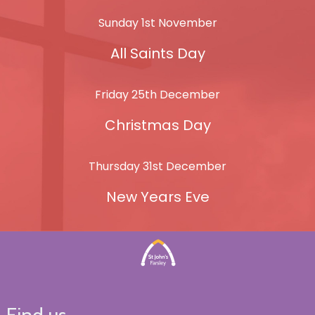
Sunday 1st November
All Saints Day
Friday 25th December
Christmas Day
Thursday 31st December
New Years Eve
Find us