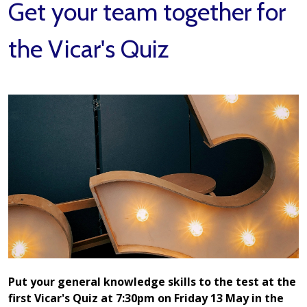
Get your team together for
the Vicar's Quiz
Put your general knowledge skills to the test at the
first Vicar's Quiz at 7:30pm on Friday 13 May in the