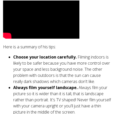
Here is a summary of his tips:
Choose your location carefully.
Filming indoors is
likely to be safer because you have more control over
your space and less background noise. The other
problem with outdoors is that the sun can cause
really dark shadows which cameras don't like.
Always film yourself landscape.
Always film your
picture so it is wider than it is tall, that is landscape
rather than portrait. It's TV shaped! Never film yourself
with your camera upright or you'll just have a thin
picture in the middle of the screen.