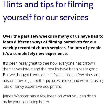
Hints and tips for filming
yourself for our services
Over the past few weeks so many of us have had to
learn different ways of filming ourselves for our
weekly recorded church services. For lots of people
it's a completely new experience.
It's been really great to see how everyone has thrown
themselves into it and the results have been really good.
But we thought it would help if we shared a few hints and
tips on how to get better pictures and sound without using
lots of fancy expensive equipment.
James Webster has a few ideas on what you can do to
make your recording better: