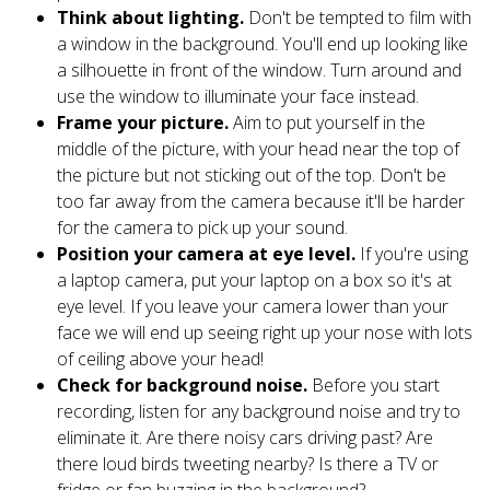
Think about lighting.
Don't be tempted to film with
a window in the background. You'll end up looking like
a silhouette in front of the window. Turn around and
use the window to illuminate your face instead.
Frame your picture.
Aim to put yourself in the
middle of the picture, with your head near the top of
the picture but not sticking out of the top. Don't be
too far away from the camera because it'll be harder
for the camera to pick up your sound.
Position your camera at eye level.
If you're using
a laptop camera, put your laptop on a box so it's at
eye level. If you leave your camera lower than your
face we will end up seeing right up your nose with lots
of ceiling above your head!
Check for background noise.
Before you start
recording, listen for any background noise and try to
eliminate it. Are there noisy cars driving past? Are
there loud birds tweeting nearby? Is there a TV or