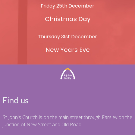
Friday 25th December
Christmas Day
Thursday 31st December
New Years Eve
Find us
St John's Church is on the main street through Farsley on the
junction of New Street and Old Road.