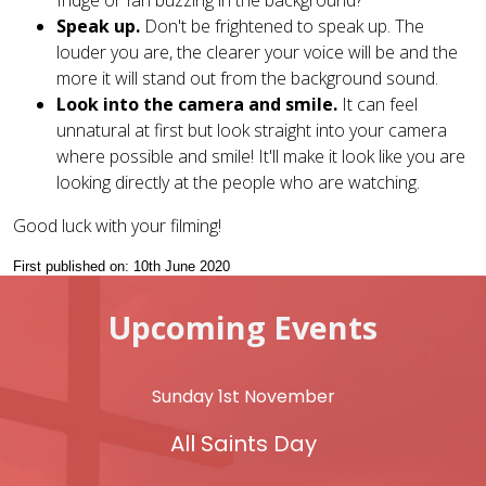
fridge or fan buzzing in the background?
Speak up.
Don't be frightened to speak up. The
louder you are, the clearer your voice will be and the
more it will stand out from the background sound.
Look into the camera and smile.
It can feel
unnatural at first but look straight into your camera
where possible and smile! It'll make it look like you are
looking directly at the people who are watching.
Good luck with your filming!
First published on: 10th June 2020
Upcoming Events
Sunday 1st November
All Saints Day