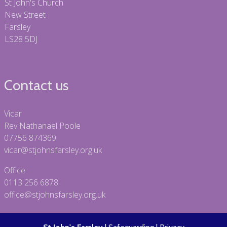
St John's Church
New Street
Farsley
LS28 5DJ
Contact us
Vicar
Rev Nathanael Poole
07756 874369
vicar@stjohnsfarsley.org.uk
Office
0113 256 6878
office@stjohnsfarsley.org.uk