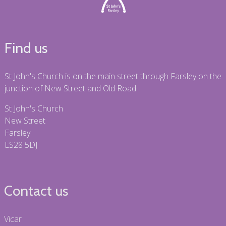
Find us
St John's Church is on the main street through Farsley on the
junction of New Street and Old Road.
St John's Church
New Street
Farsley
LS28 5DJ
Contact us
Vicar