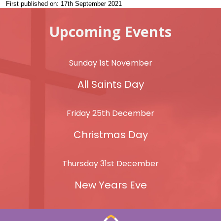
First published on: 17th September 2021
Upcoming Events
Sunday 1st November
All Saints Day
Friday 25th December
Christmas Day
Thursday 31st December
New Years Eve