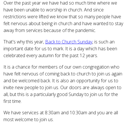
Over the past year we have had so much time where we
have been unable to worship in church. And since
restrictions were lifted we know that so many people have
felt nervous about being in church and have wanted to stay
away from services because of the pandemic.
That's why this year,
Back to Church Sunday
, is such an
important date for us to mark. It is a day which has been
celebrated every autumn for the past 12 years.
It is a chance for members of our own congregation who
have felt nervous of coming back to church to join us again
and be welcomed back. It is also an opportunity for us to
invite new people to join us. Our doors are always open to
all, but this is a particularly good Sunday to join us for the
first time.
We have services at 8:30am and 10:30am and you are all
most welcome to join us.