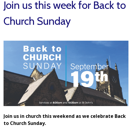
Join us this week for Back to
Church Sunday
Join us in church this weekend as we celebrate Back
to Church Sunday.