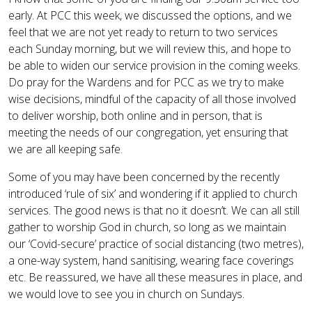
early. At PCC this week, we discussed the options, and we
feel that we are not yet ready to return to two services
each Sunday morning, but we will review this, and hope to
be able to widen our service provision in the coming weeks.
Do pray for the Wardens and for PCC as we try to make
wise decisions, mindful of the capacity of all those involved
to deliver worship, both online and in person, that is
meeting the needs of our congregation, yet ensuring that
we are all keeping safe.
Some of you may have been concerned by the recently
introduced ‘rule of six’ and wondering if it applied to church
services. The good news is that no it doesn’t. We can all still
gather to worship God in church, so long as we maintain
our ‘Covid-secure’ practice of social distancing (two metres),
a one-way system, hand sanitising, wearing face coverings
etc. Be reassured, we have all these measures in place, and
we would love to see you in church on Sundays.