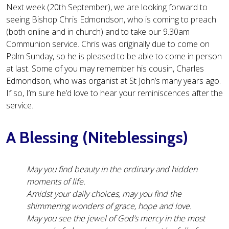
Next week (20th September), we are looking forward to
seeing Bishop Chris Edmondson, who is coming to preach
(both online and in church) and to take our 9.30am
Communion service. Chris was originally due to come on
Palm Sunday, so he is pleased to be able to come in person
at last. Some of you may remember his cousin, Charles
Edmondson, who was organist at St John’s many years ago.
If so, I’m sure he’d love to hear your reminiscences after the
service.
A Blessing (Niteblessings)
May you find beauty in the ordinary and hidden
moments of life.
Amidst your daily choices, may you find the
shimmering wonders of grace, hope and love.
May you see the jewel of God’s mercy in the most