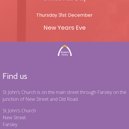
Thursday 31st December
New Years Eve
Find us
St John's Church is on the main street through Farsley on the
junction of New Street and Old Road.
St John's Church
New Street
Farsley