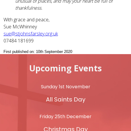
unusual of places, and may your heart be full of
thankfulness.
With grace and peace,
Sue McWhinney
sue@stjohnsfarsley.org.uk
07484 181699
First published on: 10th September 2020
Upcoming Events
Sunday 1st November
All Saints Day
Friday 25th December
Christmas Day