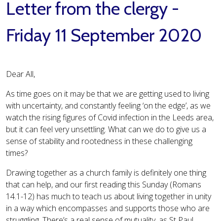
Letter from the clergy -
Friday 11 September 2020
Dear All,
As time goes on it may be that we are getting used to living
with uncertainty, and constantly feeling ‘on the edge’, as we
watch the rising figures of Covid infection in the Leeds area,
but it can feel very unsettling. What can we do to give us a
sense of stability and rootedness in these challenging
times?
Drawing together as a church family is definitely one thing
that can help, and our first reading this Sunday (Romans
14.1-12) has much to teach us about living together in unity
in a way which encompasses and supports those who are
struggling. There’s a real sense of mutuality, as St Paul