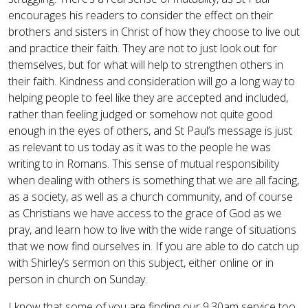
encourages his readers to consider the effect on their
brothers and sisters in Christ of how they choose to live out
and practice their faith. They are not to just look out for
themselves, but for what will help to strengthen others in
their faith. Kindness and consideration will go a long way to
helping people to feel like they are accepted and included,
rather than feeling judged or somehow not quite good
enough in the eyes of others, and St Paul’s message is just
as relevant to us today as it was to the people he was
writing to in Romans. This sense of mutual responsibility
when dealing with others is something that we are all facing,
as a society, as well as a church community, and of course
as Christians we have access to the grace of God as we
pray, and learn how to live with the wide range of situations
that we now find ourselves in. If you are able to do catch up
with Shirley’s sermon on this subject, either online or in
person in church on Sunday.
I know that some of you are finding our 9.30am service too