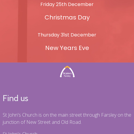
Friday 25th December
Christmas Day
Thursday 31st December
New Years Eve
Find us
St John's Church is on the main street through Farsley on the
junction of New Street and Old Road.