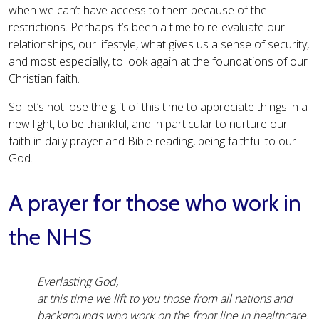
when we can’t have access to them because of the
restrictions. Perhaps it’s been a time to re-evaluate our
relationships, our lifestyle, what gives us a sense of security,
and most especially, to look again at the foundations of our
Christian faith.
So let’s not lose the gift of this time to appreciate things in a
new light, to be thankful, and in particular to nurture our
faith in daily prayer and Bible reading, being faithful to our
God.
A prayer for those who work in
the NHS
Everlasting God,
at this time we lift to you those from all nations and
backgrounds who work on the front line in healthcare.