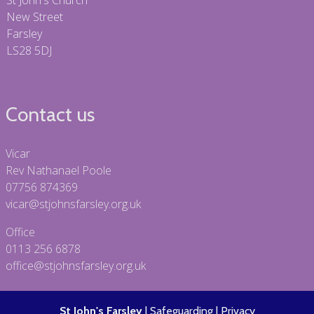
St John's Church
New Street
Farsley
LS28 5DJ
Contact us
Vicar
Rev Nathanael Poole
07756 874369
vicar@stjohnsfarsley.org.uk
Office
0113 256 6878
office@stjohnsfarsley.org.uk
St John's Farsley
|
Safeguarding
|
Privacy