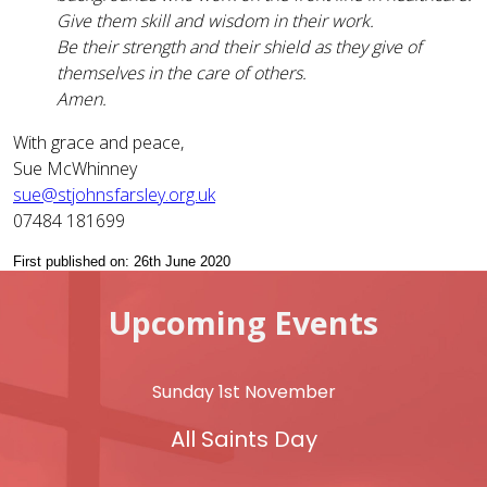
Give them skill and wisdom in their work.
Be their strength and their shield as they give of
themselves in the care of others.
Amen.
With grace and peace,
Sue McWhinney
sue@stjohnsfarsley.org.uk
07484 181699
First published on: 26th June 2020
Upcoming Events
Sunday 1st November
All Saints Day