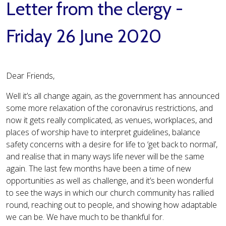
Letter from the clergy -
Friday 26 June 2020
Dear Friends,
Well it’s all change again, as the government has announced
some more relaxation of the coronavirus restrictions, and
now it gets really complicated, as venues, workplaces, and
places of worship have to interpret guidelines, balance
safety concerns with a desire for life to ‘get back to normal’,
and realise that in many ways life never will be the same
again. The last few months have been a time of new
opportunities as well as challenge, and it’s been wonderful
to see the ways in which our church community has rallied
round, reaching out to people, and showing how adaptable
we can be. We have much to be thankful for.