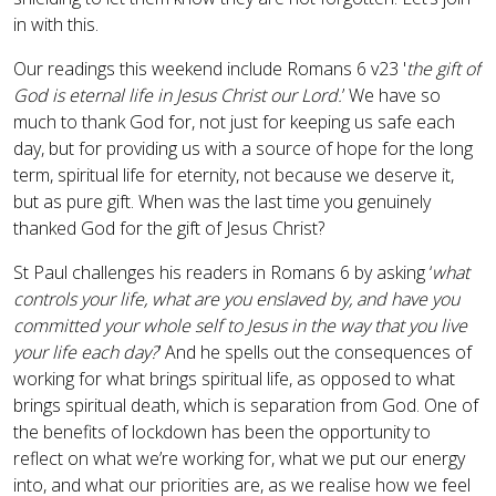
in with this.
Our readings this weekend include Romans 6 v23 '
the gift of
God is eternal life in Jesus Christ our Lord.
’ We have so
much to thank God for, not just for keeping us safe each
day, but for providing us with a source of hope for the long
term, spiritual life for eternity, not because we deserve it,
but as pure gift. When was the last time you genuinely
thanked God for the gift of Jesus Christ?
St Paul challenges his readers in Romans 6 by asking ‘
what
controls your life, what are you enslaved by, and have you
committed your whole self to Jesus in the way that you live
your life each day?
’ And he spells out the consequences of
working for what brings spiritual life, as opposed to what
brings spiritual death, which is separation from God. One of
the benefits of lockdown has been the opportunity to
reflect on what we’re working for, what we put our energy
into, and what our priorities are, as we realise how we feel