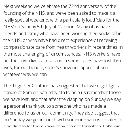
Next weekend we celebrate the 72nd anniversary of the
founding of the NHS, and we’ve been asked to make it a
really special weekend, with a particularly loud ‘clap for the
NHS’ on Sunday 5th July at 12 noon. Many of us have
friends and family who have been working their socks off in
the NHS, or who have had direct experience of receiving
compassionate care from health workers in recent times, in
the most challenging of circumstances. NHS workers have
put their own lives at risk, and in some cases have lost their
lives, for our benefit, so let’s show our appreciation in
whatever way we can.
The Together Coalition has suggested that we might light a
candle at 8pm on Saturday 4th to help us remember those
we have lost, and that after the clapping on Sunday we say
a personal thank you to someone who has made a
difference to us or our community. They also suggest that
on Sunday we get in touch with someone who is isolated or
shielding to let them know they are not forgotten. Let’s join