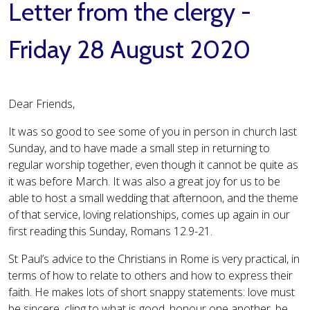
Letter from the clergy -
Friday 28 August 2020
Dear Friends,
It was so good to see some of you in person in church last
Sunday, and to have made a small step in returning to
regular worship together, even though it cannot be quite as
it was before March. It was also a great joy for us to be
able to host a small wedding that afternoon, and the theme
of that service, loving relationships, comes up again in our
first reading this Sunday, Romans 12.9-21.
St Paul’s advice to the Christians in Rome is very practical, in
terms of how to relate to others and how to express their
faith. He makes lots of short snappy statements: love must
be sincere, cling to what is good, honour one another, be