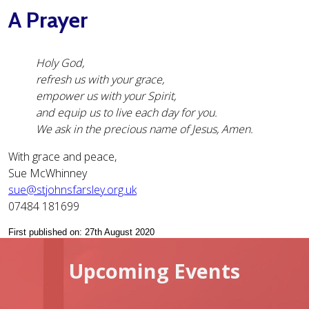
A Prayer
Holy God,
refresh us with your grace,
empower us with your Spirit,
and equip us to live each day for you.
We ask in the precious name of Jesus, Amen.
With grace and peace,
Sue McWhinney
sue@stjohnsfarsley.org.uk
07484 181699
First published on: 27th August 2020
Upcoming Events