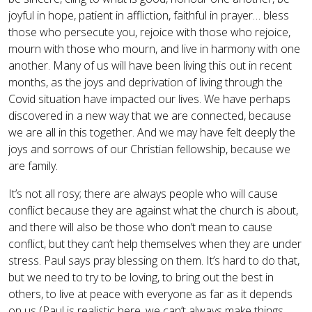
joyful in hope, patient in affliction, faithful in prayer… bless
those who persecute you, rejoice with those who rejoice,
mourn with those who mourn, and live in harmony with one
another. Many of us will have been living this out in recent
months, as the joys and deprivation of living through the
Covid situation have impacted our lives. We have perhaps
discovered in a new way that we are connected, because
we are all in this together. And we may have felt deeply the
joys and sorrows of our Christian fellowship, because we
are family.
It’s not all rosy; there are always people who will cause
conflict because they are against what the church is about,
and there will also be those who don’t mean to cause
conflict, but they can’t help themselves when they are under
stress. Paul says pray blessing on them. It’s hard to do that,
but we need to try to be loving, to bring out the best in
others, to live at peace with everyone as far as it depends
on us (Paul is realistic here, we can’t always make things