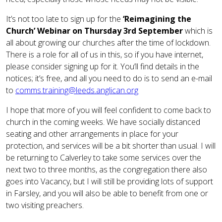
It’s not too late to sign up for the
‘Reimagining the
Church’ Webinar on Thursday 3rd September
which is
all about growing our churches after the time of lockdown.
There is a role for all of us in this, so if you have internet,
please consider signing up for it. You’ll find details in the
notices; it’s free, and all you need to do is to send an e-mail
to
comms.training@leeds.anglican.org
I hope that more of you will feel confident to come back to
church in the coming weeks. We have socially distanced
seating and other arrangements in place for your
protection, and services will be a bit shorter than usual. I will
be returning to Calverley to take some services over the
next two to three months, as the congregation there also
goes into Vacancy, but I will still be providing lots of support
in Farsley, and you will also be able to benefit from one or
two visiting preachers.