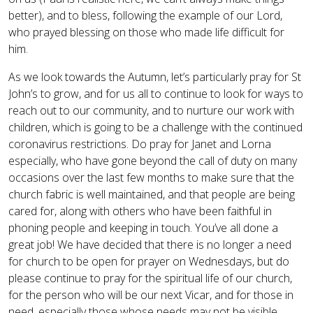
better), and to bless, following the example of our Lord,
who prayed blessing on those who made life difficult for
him.
As we look towards the Autumn, let’s particularly pray for St
John’s to grow, and for us all to continue to look for ways to
reach out to our community, and to nurture our work with
children, which is going to be a challenge with the continued
coronavirus restrictions. Do pray for Janet and Lorna
especially, who have gone beyond the call of duty on many
occasions over the last few months to make sure that the
church fabric is well maintained, and that people are being
cared for, along with others who have been faithful in
phoning people and keeping in touch. You’ve all done a
great job! We have decided that there is no longer a need
for church to be open for prayer on Wednesdays, but do
please continue to pray for the spiritual life of our church,
for the person who will be our next Vicar, and for those in
need, especially those whose needs may not be visible.