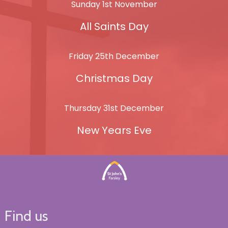
Sunday 1st November
All Saints Day
Friday 25th December
Christmas Day
Thursday 31st December
New Years Eve
Find us