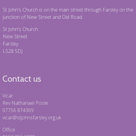
St John's Church is on the main street through Farsley on the
junction of New Street and Old Road.
St John's Church
New Street
Farsley
LS28 5DJ
Contact us
Vicar
Rev Nathanael Poole
07756 874369
vicar@stjohnsfarsley.org.uk
Office