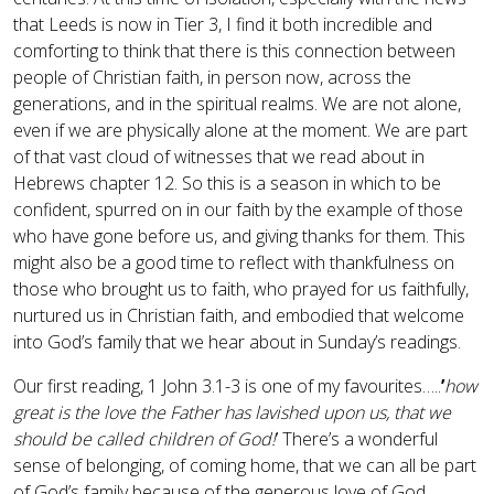
that Leeds is now in Tier 3, I find it both incredible and
comforting to think that there is this connection between
people of Christian faith, in person now, across the
generations, and in the spiritual realms. We are not alone,
even if we are physically alone at the moment. We are part
of that vast cloud of witnesses that we read about in
Hebrews chapter 12. So this is a season in which to be
confident, spurred on in our faith by the example of those
who have gone before us, and giving thanks for them. This
might also be a good time to reflect with thankfulness on
those who brought us to faith, who prayed for us faithfully,
nurtured us in Christian faith, and embodied that welcome
into God’s family that we hear about in Sunday’s readings.
Our first reading, 1 John 3.1-3 is one of my favourites…..
’
how
great is the love the Father has lavished upon us, that we
should be called children of God!
’ There’s a wonderful
sense of belonging, of coming home, that we can all be part
of God’s family because of the generous love of God