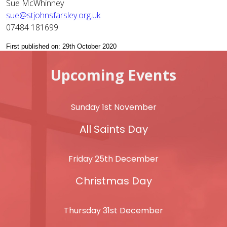
Sue McWhinney
sue@stjohnsfarsley.org.uk
07484 181699
First published on: 29th October 2020
Upcoming Events
Sunday 1st November
All Saints Day
Friday 25th December
Christmas Day
Thursday 31st December