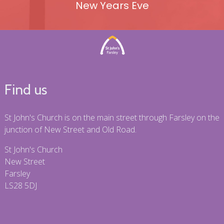
New Years Eve
Find us
St John's Church is on the main street through Farsley on the
junction of New Street and Old Road.
St John's Church
New Street
Farsley
LS28 5DJ