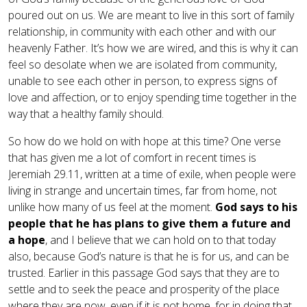
poured out on us. We are meant to live in this sort of family
relationship, in community with each other and with our
heavenly Father. It’s how we are wired, and this is why it can
feel so desolate when we are isolated from community,
unable to see each other in person, to express signs of
love and affection, or to enjoy spending time together in the
way that a healthy family should.
So how do we hold on with hope at this time? One verse
that has given me a lot of comfort in recent times is
Jeremiah 29.11, written at a time of exile, when people were
living in strange and uncertain times, far from home, not
unlike how many of us feel at the moment.
God says to his
people that he has plans to give them a future and
a
hope
, and I believe that we can hold on to that today
also, because God’s nature is that he is for us, and can be
trusted. Earlier in this passage God says that they are to
settle and to seek the peace and prosperity of the place
where they are now, even if it is not home, for in doing that