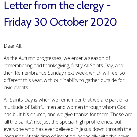
Letter from the clergy -
Friday 30 October 2020
Dear All,
As the Autumn progresses, we enter a season of
remembering and thanksgiving, firstly All Saints Day, and
then Remembrance Sunday next week, which will feel so
different this year, with our inability to gather outside for
civic events.
All Saints Day is when we remember that we are part of a
multitude of faithful men and women through whom God
has built his church, and we give thanks for them. These are
‘all the saints’, not just the special high-profile ones, but
everyone who has ever believed in Jesus down through the
centuries. At this time of isolation, especially with the news