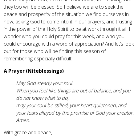
they too will be blessed. So I believe we are to seek the
peace and prosperity of the situation we find ourselves in
now, asking God to come into it in our prayers, and trusting
in the power of the Holy Spirit to be at work through it all. I
wonder who you could pray for this week, and who you
could encourage with a word of appreciation? And let’s look
out for those who will be finding this season of
remembering especially difficult.
A Prayer (Niteblessings)
May God steady your soul.
When you feel like things are out of balance, and you
do not know what to do,
may your soul be stilled, your heart quietened, and
your fears allayed by the promise of God your creator.
Amen.
With grace and peace,