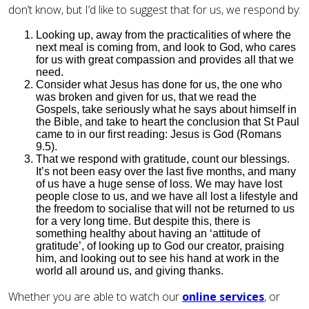
don’t know, but I’d like to suggest that for us, we respond by:
Looking up, away from the practicalities of where the
next meal is coming from, and look to God, who cares
for us with great compassion and provides all that we
need.
Consider what Jesus has done for us, the one who
was broken and given for us, that we read the
Gospels, take seriously what he says about himself in
the Bible, and take to heart the conclusion that St Paul
came to in our first reading: Jesus is God (Romans
9.5).
That we respond with gratitude, count our blessings.
It’s not been easy over the last five months, and many
of us have a huge sense of loss. We may have lost
people close to us, and we have all lost a lifestyle and
the freedom to socialise that will not be returned to us
for a very long time. But despite this, there is
something healthy about having an ‘attitude of
gratitude’, of looking up to God our creator, praising
him, and looking out to see his hand at work in the
world all around us, and giving thanks.
Whether you are able to watch our
online services
, or