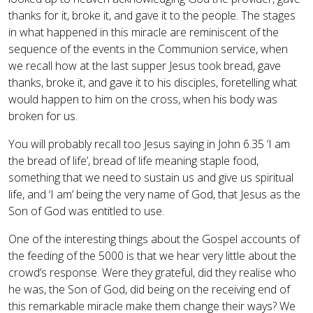
thanks for it, broke it, and gave it to the people. The stages
in what happened in this miracle are reminiscent of the
sequence of the events in the Communion service, when
we recall how at the last supper Jesus took bread, gave
thanks, broke it, and gave it to his disciples, foretelling what
would happen to him on the cross, when his body was
broken for us.
You will probably recall too Jesus saying in John 6.35 ‘I am
the bread of life’, bread of life meaning staple food,
something that we need to sustain us and give us spiritual
life, and ‘I am’ being the very name of God, that Jesus as the
Son of God was entitled to use.
One of the interesting things about the Gospel accounts of
the feeding of the 5000 is that we hear very little about the
crowd’s response. Were they grateful, did they realise who
he was, the Son of God, did being on the receiving end of
this remarkable miracle make them change their ways? We