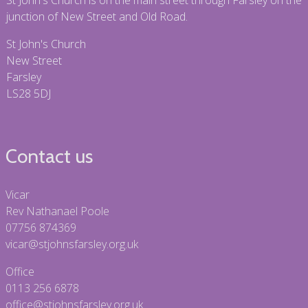
St John's Church is on the main street through Farsley on the
junction of New Street and Old Road.
St John's Church
New Street
Farsley
LS28 5DJ
Contact us
Vicar
Rev Nathanael Poole
07756 874369
vicar@stjohnsfarsley.org.uk
Office
0113 256 6878
office@stjohnsfarsley.org.uk