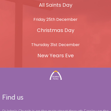
All Saints Day
Friday 25th December
Christmas Day
Thursday 31st December
New Years Eve
Find us