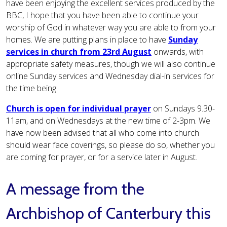
have been enjoying the excellent services produced by the
BBC, I hope that you have been able to continue your
worship of God in whatever way you are able to from your
homes. We are putting plans in place to have
Sunday
services in church from 23rd August
onwards, with
appropriate safety measures, though we will also continue
online Sunday services and Wednesday dial-in services for
the time being.
Church is open for individual prayer
on Sundays 9.30-
11am, and on Wednesdays at the new time of 2-3pm. We
have now been advised that all who come into church
should wear face coverings, so please do so, whether you
are coming for prayer, or for a service later in August.
A message from the
Archbishop of Canterbury this