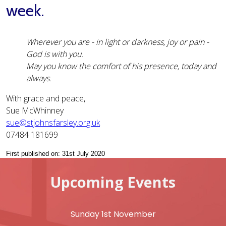
week.
Wherever you are - in light or darkness, joy or pain -
God is with you.
May you know the comfort of his presence, today and
always.
With grace and peace,
Sue McWhinney
sue@stjohnsfarsley.org.uk
07484 181699
First published on: 31st July 2020
Upcoming Events
Sunday 1st November