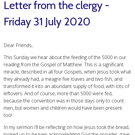
Letter from the clergy -
Friday 31 July 2020
Dear Friends,
This Sunday we hear about the feeding of the 5000 in our
reading from the Gospel of Matthew. This is a significant
miracle, described in all four Gospels, when Jesus took what
they already had, a meagre five loaves and two fish, and
transformed it into an abundant supply of food, with lots of
leftovers. And of course, more than 5000 were fed,
because the convention was in those days only to count
men, but women and children would have been present
too!
In my sermon I’ll be reflecting on how Jesus took the bread,
looked up to heaven acknowledging God the provider, gave